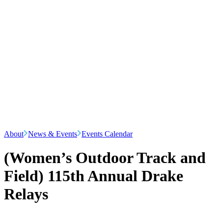
About
News & Events
Events Calendar
(Women’s Outdoor Track and
Field) 115th Annual Drake
Relays