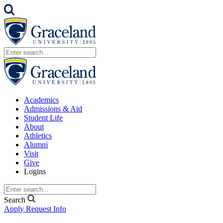
Academics
Admissions & Aid
Student Life
About
Athletics
Alumni
Visit
Give
Logins
Search
Apply
Request Info