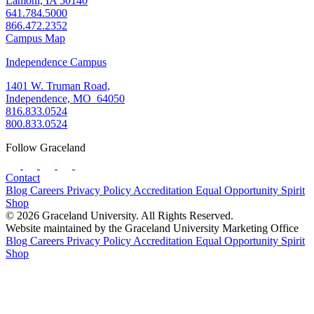
Lamoni, IA 50140
641.784.5000
866.472.2352
Campus Map
Independence Campus
1401 W. Truman Road,
Independence, MO 64050
816.833.0524
800.833.0524
Follow Graceland
Contact
Blog
Careers
Privacy Policy
Accreditation
Equal Opportunity
Spirit
Shop
© 2026 Graceland University. All Rights Reserved.
Website maintained by the Graceland University Marketing Office
Blog
Careers
Privacy Policy
Accreditation
Equal Opportunity
Spirit
Shop