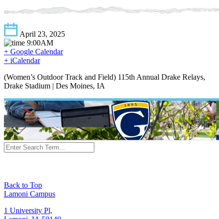
April 23, 2025
9:00AM
+ Google Calendar
+ iCalendar
(Women’s Outdoor Track and Field) 115th Annual Drake Relays,
Drake Stadium | Des Moines, IA
Back to Top
Lamoni Campus
1 University Pl,