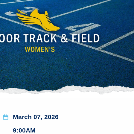
March 07, 2026
9:00AM