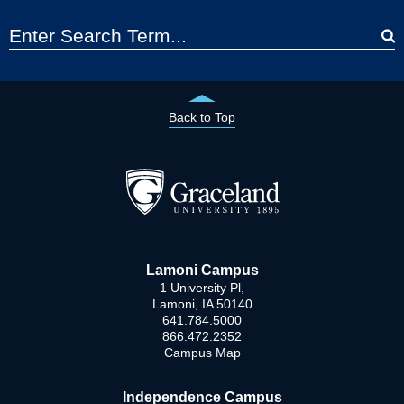
Back to Top
Lamoni Campus
1 University Pl,
Lamoni, IA 50140
641.784.5000
866.472.2352
Campus Map
Independence Campus