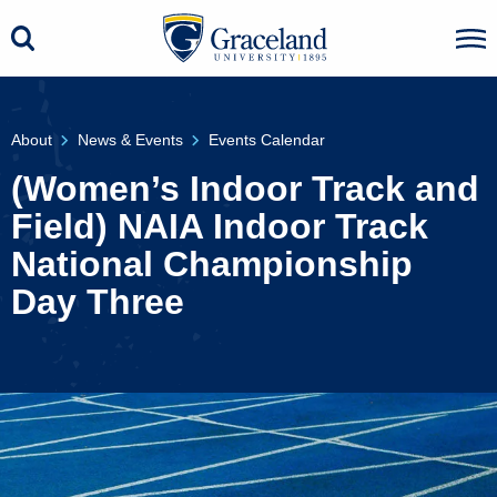
About
News & Events
Events Calendar
(Women’s Indoor Track and
Field) NAIA Indoor Track
National Championship
Day Three