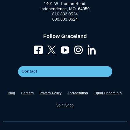
1401 W. Truman Road,
Independence, MO 64050
816.833.0524
800.833.0524
Follow Graceland
Contact
Blog
Careers
Privacy Policy
Accreditation
Equal Opportunity
Spirit Shop