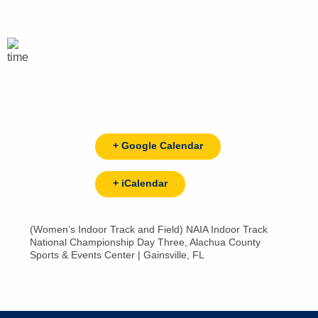
+ Google Calendar
+ iCalendar
(Women’s Indoor Track and Field) NAIA Indoor Track
National Championship Day Three, Alachua County
Sports & Events Center | Gainsville, FL