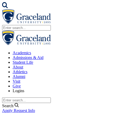
Academics
Admissions & Aid
Student Life
About
Athletics
Alumni
Visit
Give
Logins
Search
Apply
Request Info