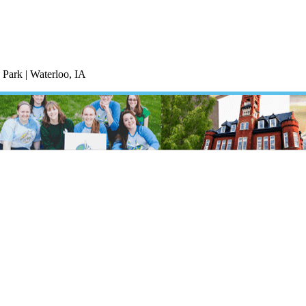
Park | Waterloo, IA