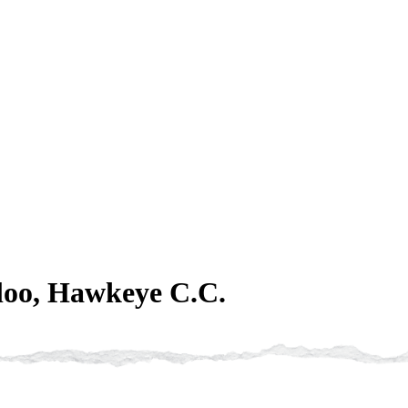
loo, Hawkeye C.C.