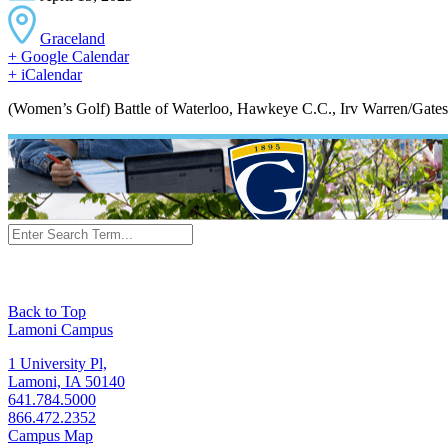
Graceland
+ Google Calendar
+ iCalendar
(Women’s Golf) Battle of Waterloo, Hawkeye C.C., Irv Warren/Gates 
Back to Top
Lamoni Campus
1 University Pl,
Lamoni, IA 50140
641.784.5000
866.472.2352
Campus Map