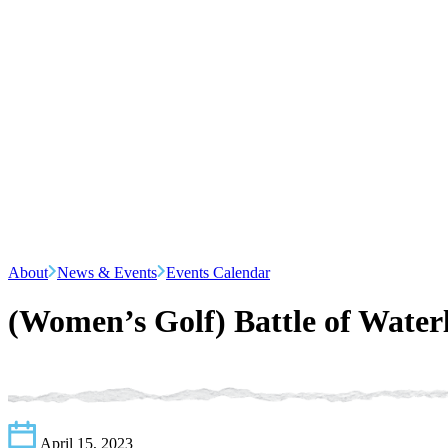
About
News & Events
Events Calendar
(Women’s Golf) Battle of Water
April 15, 2023