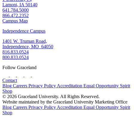
Lamoni, IA 50140
641.784.5000
866.472.2352
Campus Map
Independence Campus
1401 W. Truman Road,
Independence, MO 64050
816.833.0524
800.833.0524
Follow Graceland
Contact
Blog
Careers
Privacy Policy
Accreditation
Equal Opportunity
Spirit
Shop
© 2026 Graceland University. All Rights Reserved.
Website maintained by the Graceland University Marketing Office
Blog
Careers
Privacy Policy
Accreditation
Equal Opportunity
Spirit
Shop