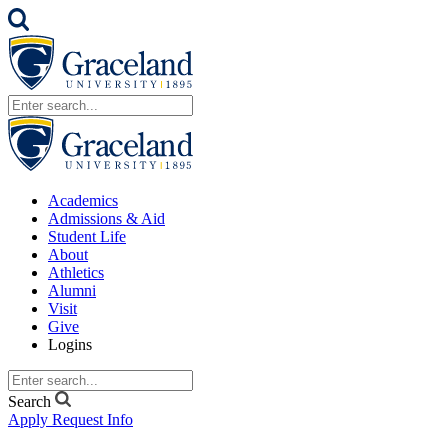
Academics
Admissions & Aid
Student Life
About
Athletics
Alumni
Visit
Give
Logins
Search
Apply
Request Info