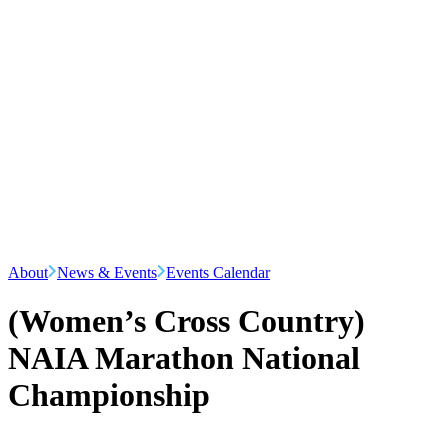
About
News & Events
Events Calendar
(Women’s Cross Country)
NAIA Marathon National
Championship