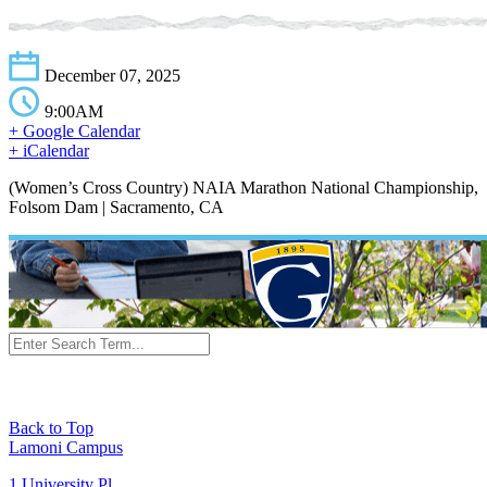
December 07, 2025
9:00AM
+ Google Calendar
+ iCalendar
(Women’s Cross Country) NAIA Marathon National Championship,
Folsom Dam | Sacramento, CA
Back to Top
Lamoni Campus
1 University Pl,