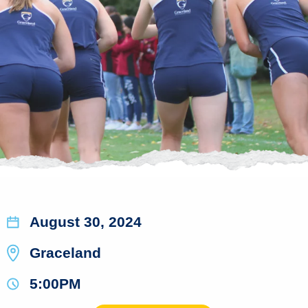
August 30, 2024
Graceland
5:00PM