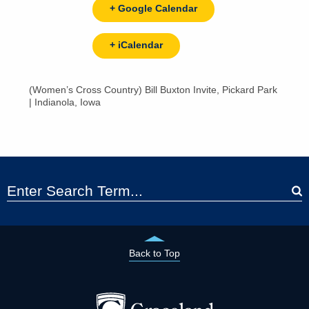
+ Google Calendar
+ iCalendar
(Women’s Cross Country) Bill Buxton Invite, Pickard Park
| Indianola, Iowa
Back to Top