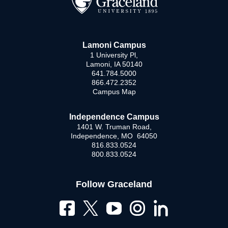
Lamoni Campus
1 University Pl,
Lamoni, IA 50140
641.784.5000
866.472.2352
Campus Map
Independence Campus
1401 W. Truman Road,
Independence, MO 64050
816.833.0524
800.833.0524
Follow Graceland