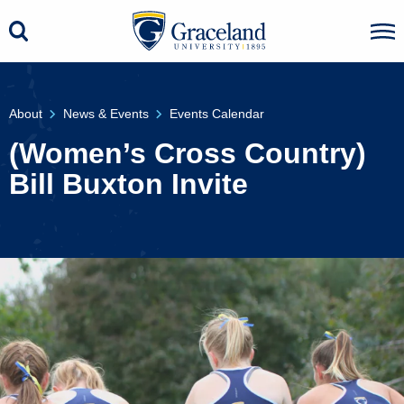
About
News & Events
Events Calendar
(Women’s Cross Country)
Bill Buxton Invite