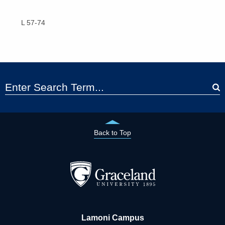
L 57-74
Back to Top
Lamoni Campus