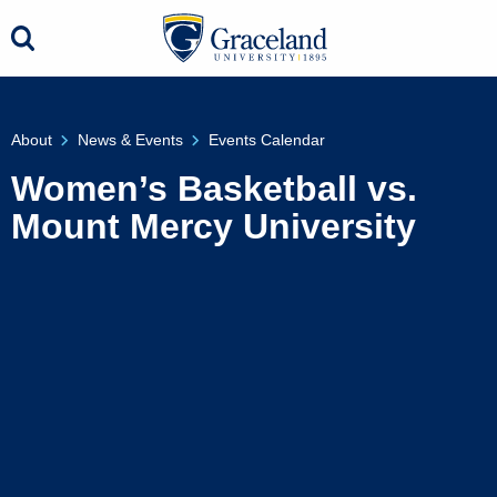
About
News & Events
Events Calendar
Women’s Basketball vs.
Mount Mercy University