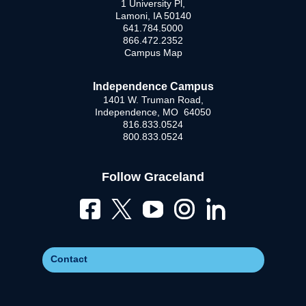
1 University Pl,
Lamoni, IA 50140
641.784.5000
866.472.2352
Campus Map
Independence Campus
1401 W. Truman Road,
Independence, MO 64050
816.833.0524
800.833.0524
Follow Graceland
Contact