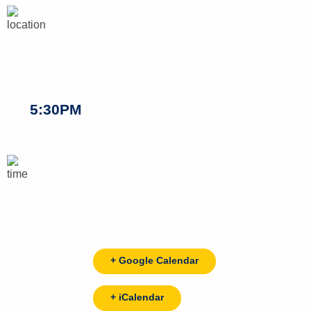
5:30PM
+ Google Calendar
+ iCalendar