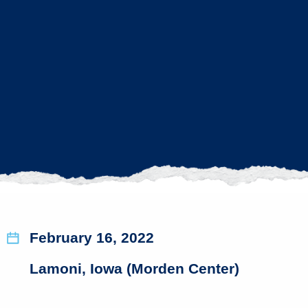
February 16, 2022
Lamoni, Iowa (Morden Center)