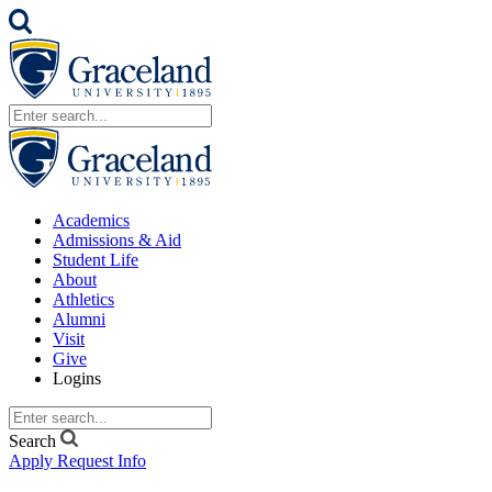
Academics
Admissions & Aid
Student Life
About
Athletics
Alumni
Visit
Give
Logins
Search
Apply
Request Info