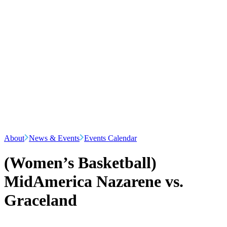
About
News & Events
Events Calendar
(Women’s Basketball)
MidAmerica Nazarene vs.
Graceland