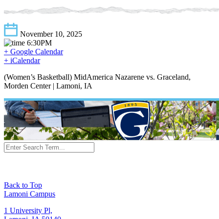
November 10, 2025
6:30PM
+ Google Calendar
+ iCalendar
(Women’s Basketball) MidAmerica Nazarene vs. Graceland,
Morden Center | Lamoni, IA
Back to Top
Lamoni Campus
1 University Pl,