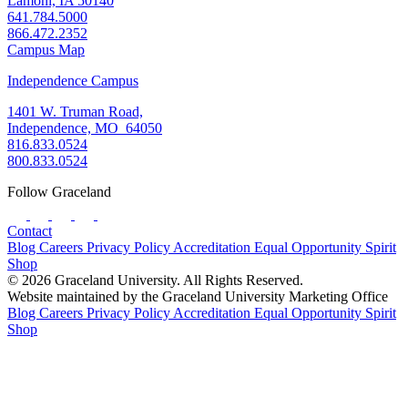
Lamoni, IA 50140
641.784.5000
866.472.2352
Campus Map
Independence Campus
1401 W. Truman Road,
Independence, MO 64050
816.833.0524
800.833.0524
Follow Graceland
Contact
Blog
Careers
Privacy Policy
Accreditation
Equal Opportunity
Spirit
Shop
© 2026 Graceland University. All Rights Reserved.
Website maintained by the Graceland University Marketing Office
Blog
Careers
Privacy Policy
Accreditation
Equal Opportunity
Spirit
Shop