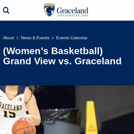
About
News & Events
Events Calendar
(Women’s Basketball)
Grand View vs. Graceland