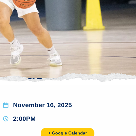
November 16, 2025
2:00PM
+ Google Calendar