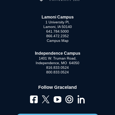
Lamoni Campus
1 University Pl,
Lamoni, IA 50140
641.784.5000
866.472.2352
Campus Map
Independence Campus
1401 W. Truman Road,
Independence, MO 64050
816.833.0524
800.833.0524
Follow Graceland