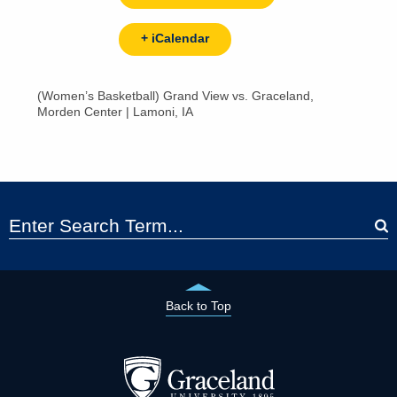
+ iCalendar
(Women’s Basketball) Grand View vs. Graceland,
Morden Center | Lamoni, IA
Back to Top