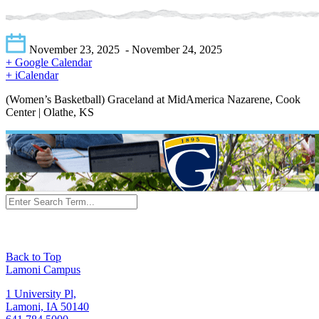
November 23, 2025
- November 24, 2025
+ Google Calendar
+ iCalendar
(Women’s Basketball) Graceland at MidAmerica Nazarene, Cook
Center | Olathe, KS
Back to Top
Lamoni Campus
1 University Pl,
Lamoni, IA 50140