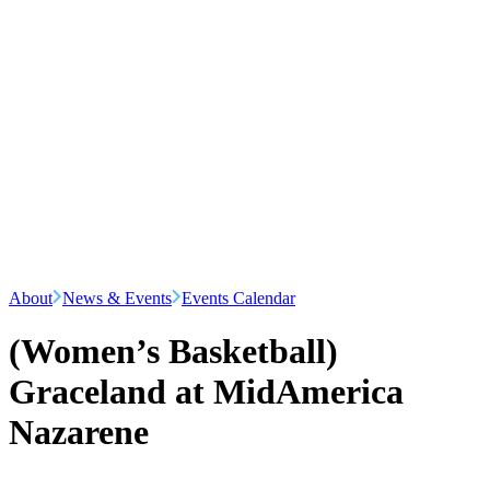
About
News & Events
Events Calendar
(Women’s Basketball)
Graceland at MidAmerica
Nazarene