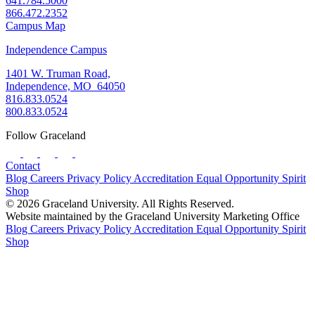
641.784.5000
866.472.2352
Campus Map
Independence Campus
1401 W. Truman Road,
Independence, MO 64050
816.833.0524
800.833.0524
Follow Graceland
Contact
Blog
Careers
Privacy Policy
Accreditation
Equal Opportunity
Spirit
Shop
© 2026 Graceland University. All Rights Reserved.
Website maintained by the Graceland University Marketing Office
Blog
Careers
Privacy Policy
Accreditation
Equal Opportunity
Spirit
Shop