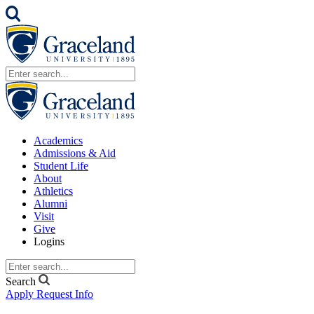
Academics
Admissions & Aid
Student Life
About
Athletics
Alumni
Visit
Give
Logins
Search
Apply
Request Info