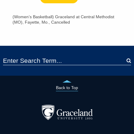
(Women’s Basketball) Graceland at Central Methodist
(MO), Fayette, Mo., Cancelled
Back to Top