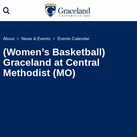
About
News & Events
Events Calendar
(Women’s Basketball)
Graceland at Central
Methodist (MO)