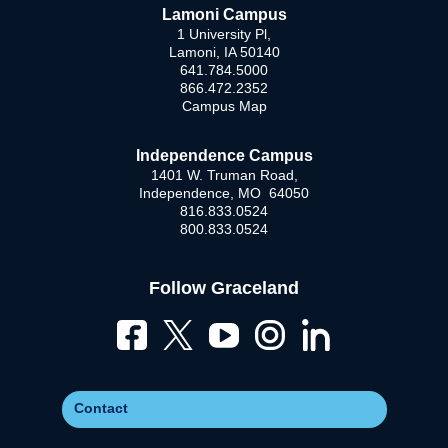
Lamoni Campus
1 University Pl,
Lamoni, IA 50140
641.784.5000
866.472.2352
Campus Map
Independence Campus
1401 W. Truman Road,
Independence, MO 64050
816.833.0524
800.833.0524
Follow Graceland
Contact