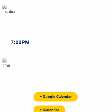
7:00PM
+ Google Calendar
+ iCalendar