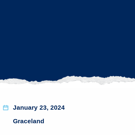
January 23, 2024
Graceland