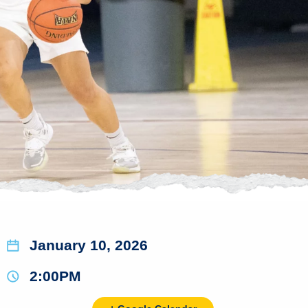
January 10, 2026
2:00PM