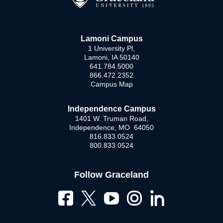
Lamoni Campus
1 University Pl,
Lamoni, IA 50140
641.784.5000
866.472.2352
Campus Map
Independence Campus
1401 W. Truman Road,
Independence, MO 64050
816.833.0524
800.833.0524
Follow Graceland