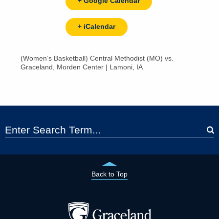
+ Google Calendar
+ iCalendar
(Women’s Basketball) Central Methodist (MO) vs.
Graceland, Morden Center | Lamoni, IA
Back to Top