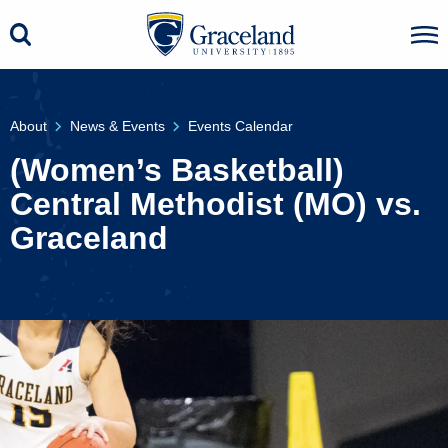
About
News & Events
Events Calendar
(Women’s Basketball)
Central Methodist (MO) vs.
Graceland