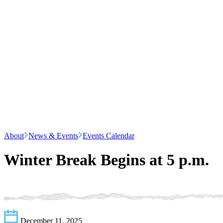
About
News & Events
Events Calendar
Winter Break Begins at 5 p.m.
December 11, 2025