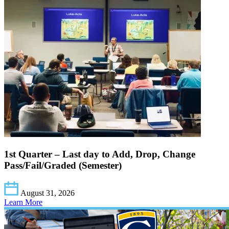
1st Quarter – Last day to Add, Drop, Change
Pass/Fail/Graded (Semester)
August 31, 2026
Learn More