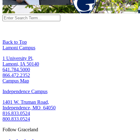
Back to Top
Lamoni Campus
1 University Pl,
Lamoni, IA 50140
641.784.5000
866.472.2352
Campus Map
Independence Campus
1401 W. Truman Road,
Independence, MO 64050
816.833.0524
800.833.0524
Follow Graceland