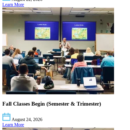
Learn More
Fall Classes Begin (Semester & Trimester)
August 24, 2026
Learn More