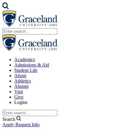
Academics
Admissions & Aid
Student Life
About
Athletics
Alumni
Visit
Give
Logins
Search
Apply
Request Info