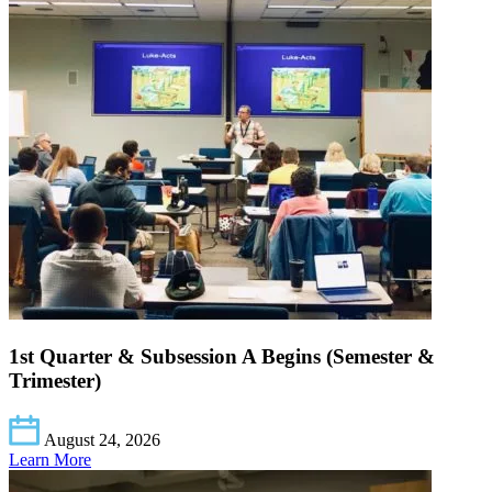
1st Quarter & Subsession A Begins (Semester &
Trimester)
August 24, 2026
Learn More