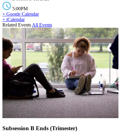
5:00PM
+ Google Calendar
+ iCalendar
Related Events
All Events
Subsession B Ends (Trimester)