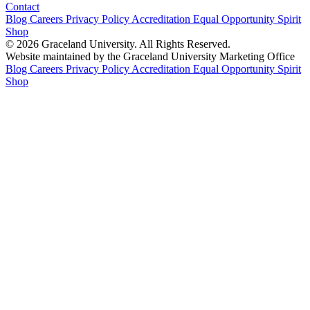
Contact
Blog
Careers
Privacy Policy
Accreditation
Equal Opportunity
Spirit
Shop
© 2026 Graceland University. All Rights Reserved.
Website maintained by the Graceland University Marketing Office
Blog
Careers
Privacy Policy
Accreditation
Equal Opportunity
Spirit
Shop