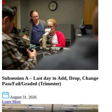
Subsession A – Last day to Add, Drop, Change
Pass/Fail/Graded (Trimester)
August 31, 2026
Learn More