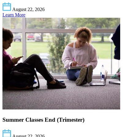
August 22, 2026
Learn More
Summer Classes End (Trimester)
August 22, 2026