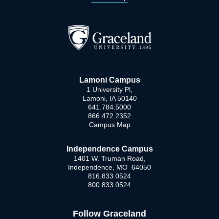
Lamoni Campus
1 University Pl,
Lamoni, IA 50140
641.784.5000
866.472.2352
Campus Map
Independence Campus
1401 W. Truman Road,
Independence, MO 64050
816.833.0524
800.833.0524
Follow Graceland