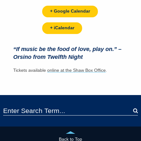
+ Google Calendar
+ iCalendar
“If music be the food of love, play on.” –
Orsino from Twelfth Night
Tickets available
online at the Shaw Box Office
.
Back to Top