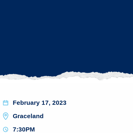
February 17, 2023
Graceland
7:30PM