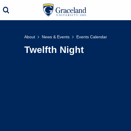
About
News & Events
Events Calendar
Twelfth Night