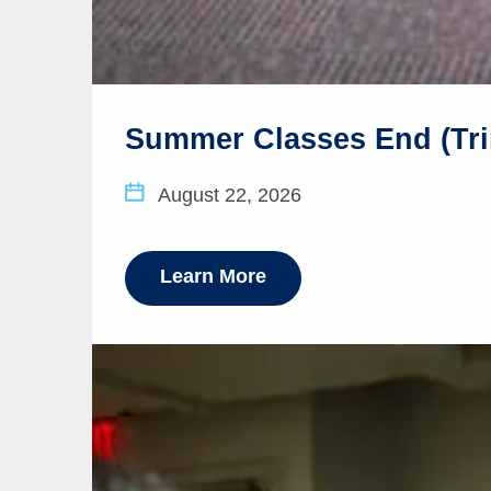
Summer Classes End (Tri
August 22, 2026
Learn More