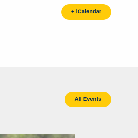
+ iCalendar
All Events