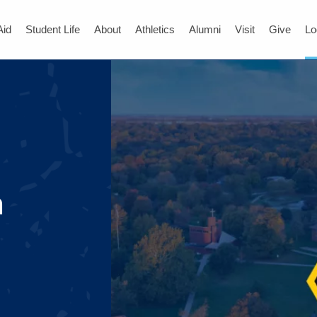
Aid
Student Life
About
Athletics
Alumni
Visit
Give
Lo
n