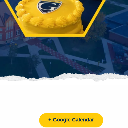
+ Google Calendar