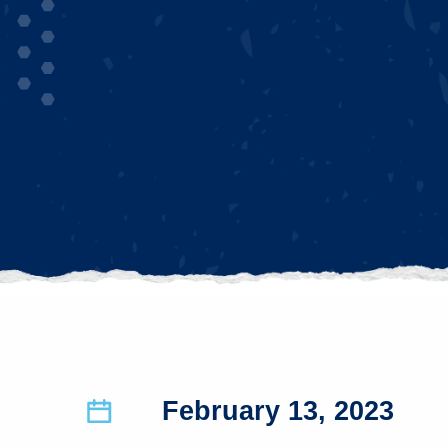
February 13, 2023