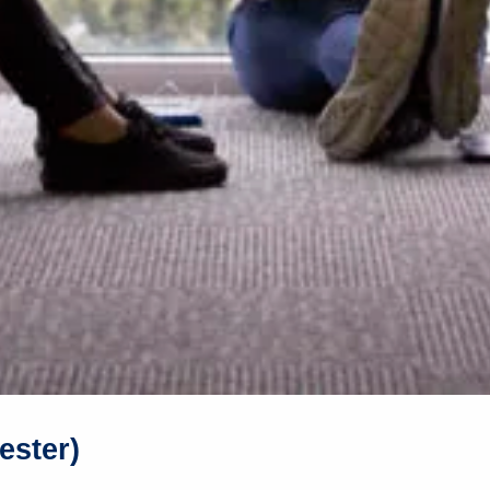
ester)