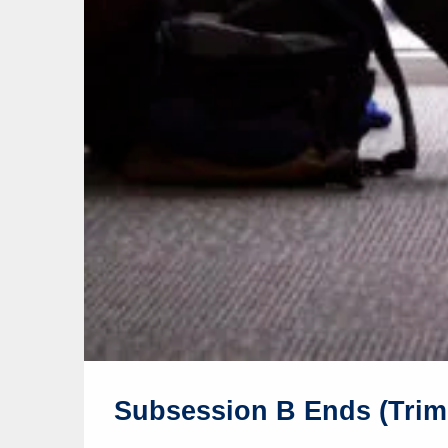
Subsession B Ends (Trim