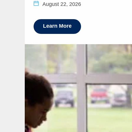
August 22, 2026
Learn More