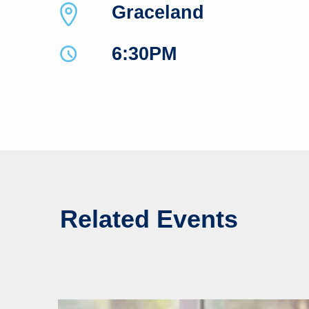
Graceland
6:30PM
Related Events