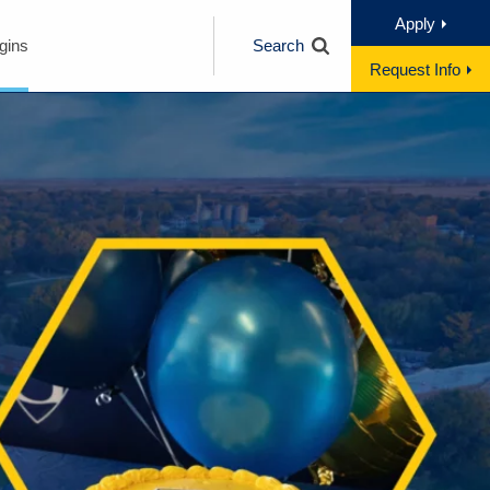
Apply
gins
Search
Request Info