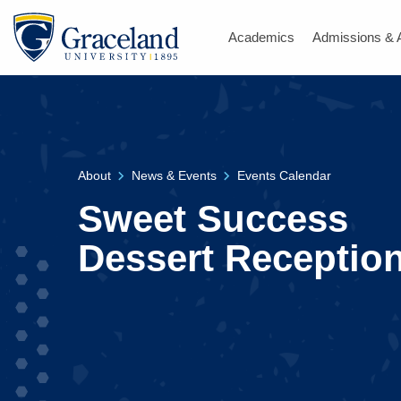
Academics
Admissions & 
About
News & Events
Events Calendar
Sweet Success
Dessert Receptio