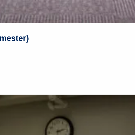
mester)