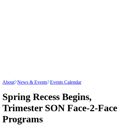
About
News & Events
Events Calendar
Spring Recess Begins,
Trimester SON Face-2-Face
Programs