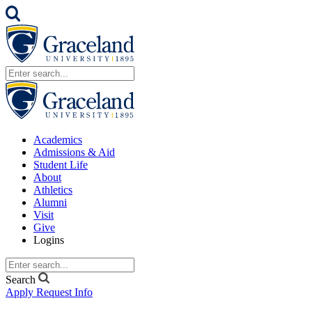
Academics
Admissions & Aid
Student Life
About
Athletics
Alumni
Visit
Give
Logins
Search
Apply
Request Info