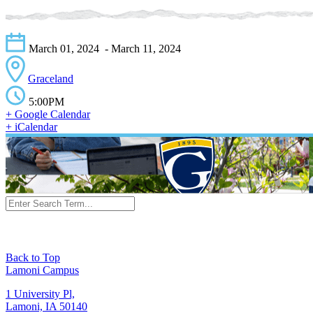
March 01, 2024
- March 11, 2024
Graceland
5:00PM
+ Google Calendar
+ iCalendar
Back to Top
Lamoni Campus
1 University Pl,
Lamoni, IA 50140