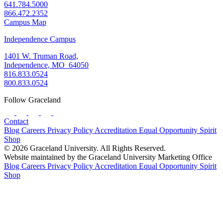
641.784.5000
866.472.2352
Campus Map
Independence Campus
1401 W. Truman Road,
Independence, MO 64050
816.833.0524
800.833.0524
Follow Graceland
Contact
Blog
Careers
Privacy Policy
Accreditation
Equal Opportunity
Spirit
Shop
© 2026 Graceland University. All Rights Reserved.
Website maintained by the Graceland University Marketing Office
Blog
Careers
Privacy Policy
Accreditation
Equal Opportunity
Spirit
Shop