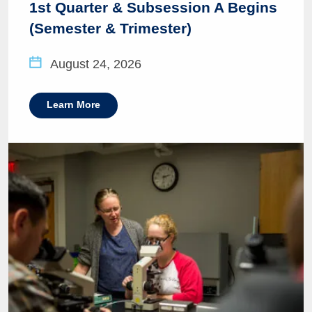
1st Quarter & Subsession A Begins
(Semester & Trimester)
August 24, 2026
Learn More