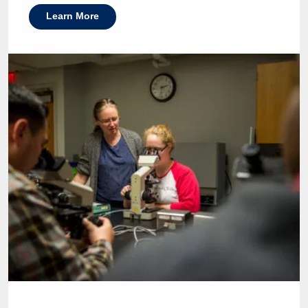
Learn More