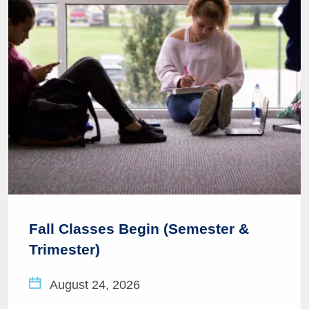
Fall Classes Begin (Semester &
Trimester)
August 24, 2026