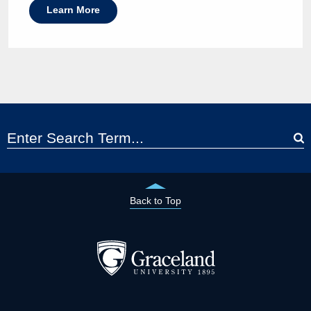
Learn More
Back to Top