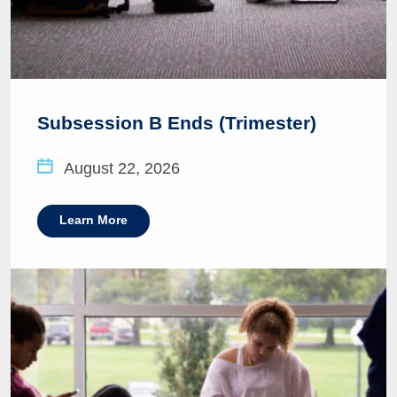
Subsession B Ends (Trimester)
August 22, 2026
Learn More