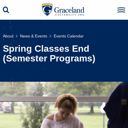
About
News & Events
Events Calendar
Spring Classes End
(Semester Programs)