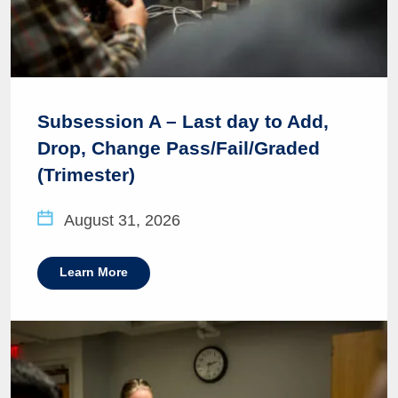
Subsession A – Last day to Add,
Drop, Change Pass/Fail/Graded
(Trimester)
August 31, 2026
Learn More