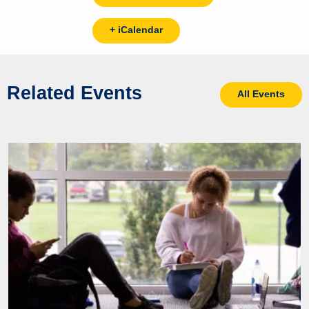
+ iCalendar
Related Events
All Events