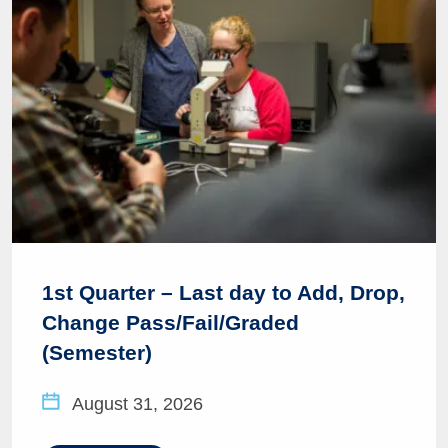
1st Quarter – Last day to Add, Drop,
Change Pass/Fail/Graded
(Semester)
August 31, 2026