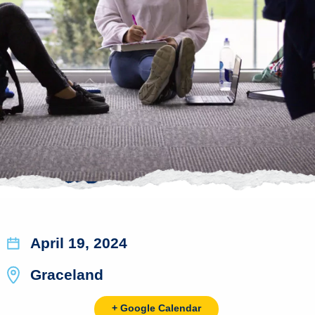
April 19, 2024
Graceland
+ Google Calendar