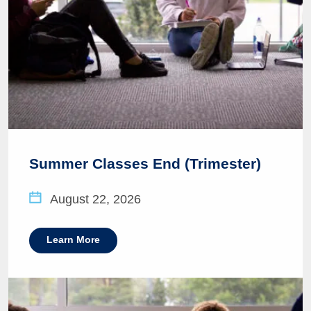
Summer Classes End (Trimester)
August 22, 2026
Learn More