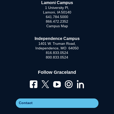
Lamoni Campus
1 University Pl,
Lamoni, IA 50140
641.784.5000
866.472.2352
Campus Map
Independence Campus
1401 W. Truman Road,
Independence, MO 64050
816.833.0524
800.833.0524
Follow Graceland
Contact