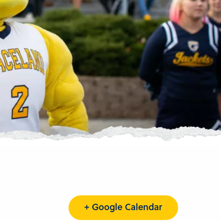
+ Google Calendar