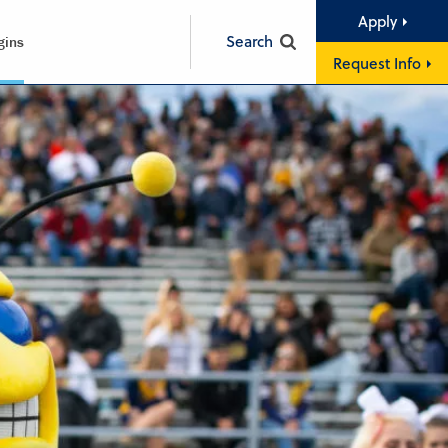
Apply
Search
gins
Request Info