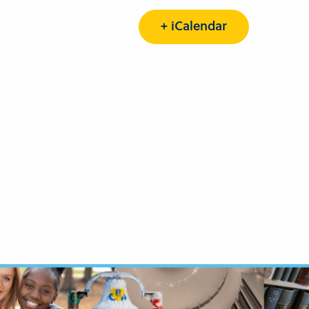
+ iCalendar