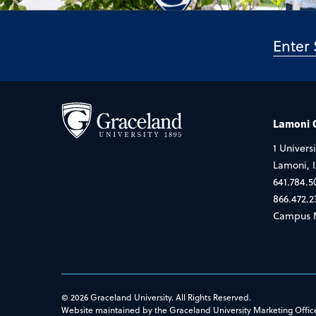
Lamoni
1 Universi
Lamoni, 
641.784.5
866.472.2
Campus 
© 2026 Graceland University. All Rights Reserved.
Website maintained by the Graceland University Marketing Offic