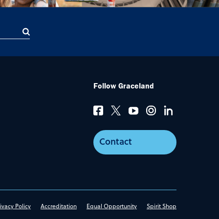
Follow Graceland
Contact
ivacy Policy
Accreditation
Equal Opportunity
Spirit Shop