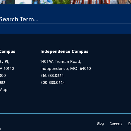
 Campus
Independence Campus
ty Pl,
1401 W. Truman Road,
IA 50140
Independence, MO 64050
000
816.833.0524
352
800.833.0524
Map
Blog
Careers
Pr
e