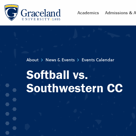
Academics
Admissions & A
About
News & Events
Events Calendar
Softball vs.
Southwestern CC