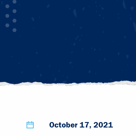
October 17, 2021