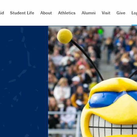
id
Student Life
About
Athletics
Alumni
Visit
Give
Lo