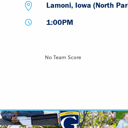
Lamoni, Iowa (North Par
1:00PM
No Team Score