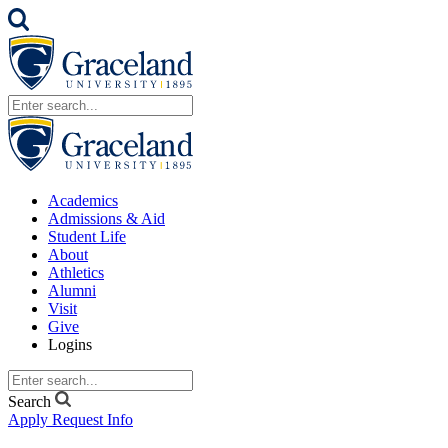
Academics
Admissions & Aid
Student Life
About
Athletics
Alumni
Visit
Give
Logins
Search
Apply
Request Info