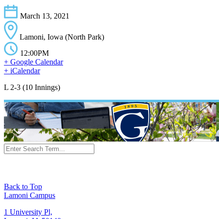
March 13, 2021
Lamoni, Iowa (North Park)
12:00PM
+ Google Calendar
+ iCalendar
L 2-3 (10 Innings)
Back to Top
Lamoni Campus
1 University Pl,