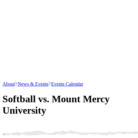
About
News & Events
Events Calendar
Softball vs. Mount Mercy
University