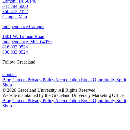
Lamoni, IA 50140
641.784.5000
866.472.2352
Campus Map
Independence Campus
1401 W. Truman Road,
Independence, MO 64050
816.833.0524
800.833.0524
Follow Graceland
Contact
Blog
Careers
Privacy Policy
Accreditation
Equal Opportunity
Spirit
Shop
© 2026 Graceland University. All Rights Reserved.
Website maintained by the Graceland University Marketing Office
Blog
Careers
Privacy Policy
Accreditation
Equal Opportunity
Spirit
Shop