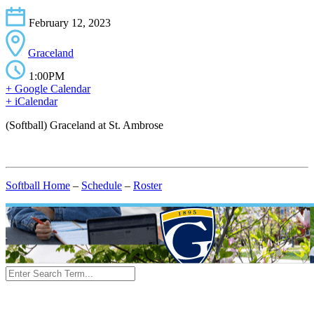
February 12, 2023
Graceland
1:00PM
+ Google Calendar
+ iCalendar
(Softball) Graceland at St. Ambrose
Softball Home
–
Schedule
–
Roster