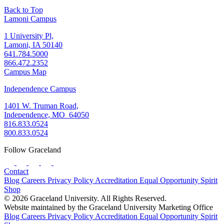
Back to Top
Lamoni Campus
1 University Pl,
Lamoni, IA 50140
641.784.5000
866.472.2352
Campus Map
Independence Campus
1401 W. Truman Road,
Independence, MO 64050
816.833.0524
800.833.0524
Follow Graceland
Contact
Blog
Careers
Privacy Policy
Accreditation
Equal Opportunity
Spirit
Shop
© 2026 Graceland University. All Rights Reserved.
Website maintained by the Graceland University Marketing Office
Blog
Careers
Privacy Policy
Accreditation
Equal Opportunity
Spirit