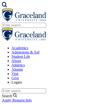
Academics
Admissions & Aid
Student Life
About
Athletics
Alumni
Visit
Give
Logins
Search
Apply
Request Info