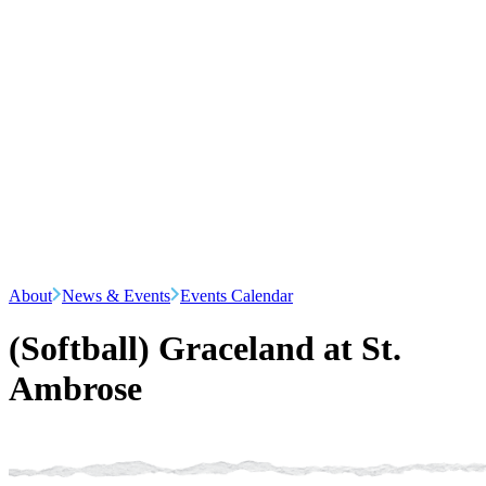
About
News & Events
Events Calendar
(Softball) Graceland at St.
Ambrose