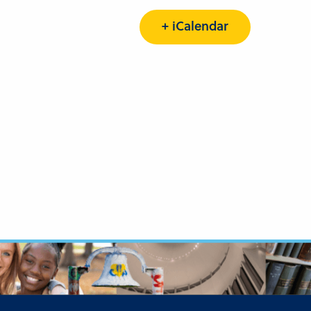
+ iCalendar