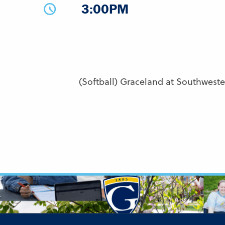
3:00PM
(Softball) Graceland at Southwest