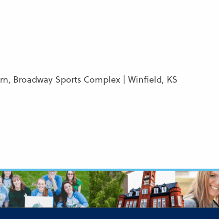
ern, Broadway Sports Complex | Winfield, KS