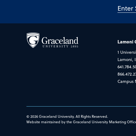
Lamoni
1 Universi
Lamoni, 
641.784.5
866.472.2
Campus 
© 2026 Graceland University. All Rights Reserved.
Website maintained by the Graceland University Marketing Offic