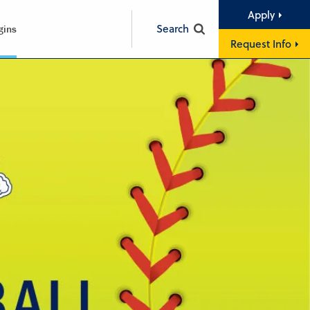
Apply
Search
gins
Request Info