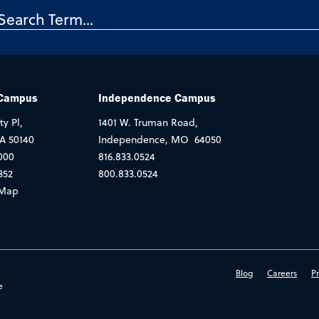
 Campus
Independence Campus
ty Pl,
1401 W. Truman Road,
IA 50140
Independence, MO 64050
000
816.833.0524
352
800.833.0524
Map
Blog
Careers
Pr
e