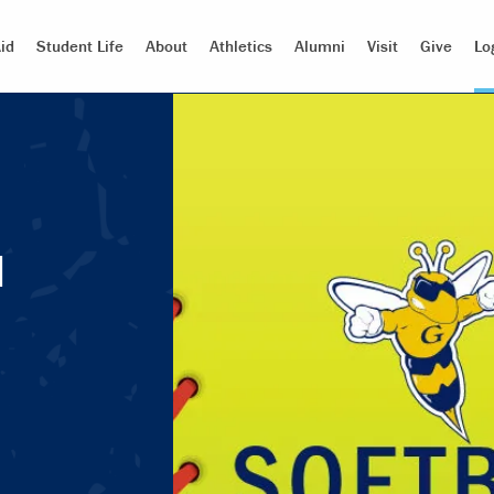
id
Student Life
About
Athletics
Alumni
Visit
Give
Lo
d