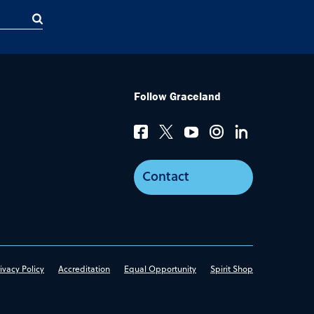
Follow Graceland
Contact
ivacy Policy
Accreditation
Equal Opportunity
Spirit Shop