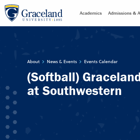
Academics
Admissions & A
About
News & Events
Events Calendar
(Softball) Gracelan
at Southwestern