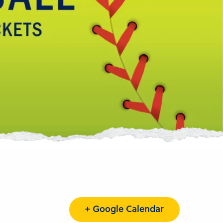
+ Google Calendar