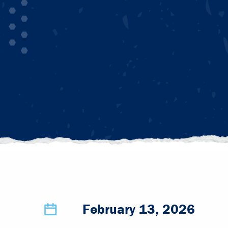
February 13, 2026