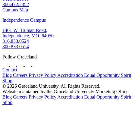
866.472.2352
Campus Map
Independence Campus
1401 W. Truman Road,
Independence, MO 64050
816.833.0524
800.833.0524
Follow Graceland
Contact
Blog
Careers
Privacy Policy
Accreditation
Equal Opportunity
Spirit
Shop
© 2026 Graceland University. All Rights Reserved.
Website maintained by the Graceland University Marketing Office
Blog
Careers
Privacy Policy
Accreditation
Equal Opportunity
Spirit
Shop