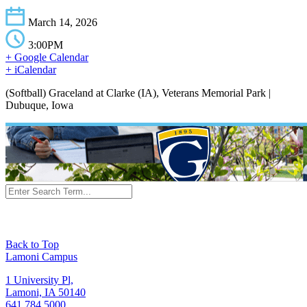
March 14, 2026
3:00PM
+ Google Calendar
+ iCalendar
(Softball) Graceland at Clarke (IA), Veterans Memorial Park |
Dubuque, Iowa
Back to Top
Lamoni Campus
1 University Pl,
Lamoni, IA 50140
641.784.5000