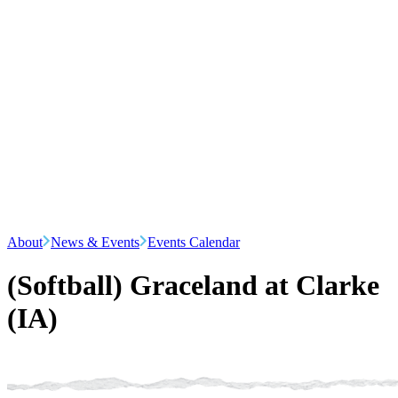
About
News & Events
Events Calendar
(Softball) Graceland at Clarke
(IA)