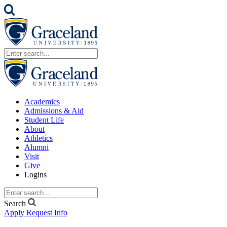
Academics
Admissions & Aid
Student Life
About
Athletics
Alumni
Visit
Give
Logins
Search
Apply
Request Info