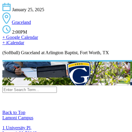
January 25, 2025
Graceland
2:00PM
+ Google Calendar
+ iCalendar
(Softball) Graceland at Arlington Baptist, Fort Worth, TX
Back to Top
Lamoni Campus
1 University Pl,