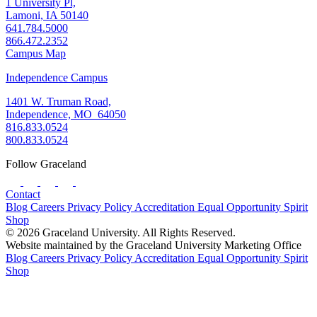
1 University Pl,
Lamoni, IA 50140
641.784.5000
866.472.2352
Campus Map
Independence Campus
1401 W. Truman Road,
Independence, MO 64050
816.833.0524
800.833.0524
Follow Graceland
Contact
Blog
Careers
Privacy Policy
Accreditation
Equal Opportunity
Spirit
Shop
© 2026 Graceland University. All Rights Reserved.
Website maintained by the Graceland University Marketing Office
Blog
Careers
Privacy Policy
Accreditation
Equal Opportunity
Spirit
Shop