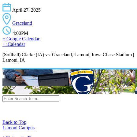
April 27, 2025
Graceland
4:00PM
+ Google Calendar
+ iCalendar
(Softball) Clarke (IA) vs. Graceland, Lamoni, Iowa Chase Stadium |
Lamoni, IA
Back to Top
Lamoni Campus