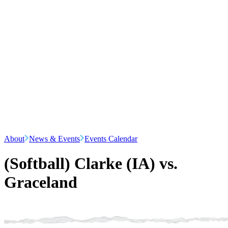
About
News & Events
Events Calendar
(Softball) Clarke (IA) vs.
Graceland