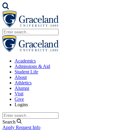
Academics
Admissions & Aid
Student Life
About
Athletics
Alumni
Visit
Give
Logins
Search
Apply
Request Info