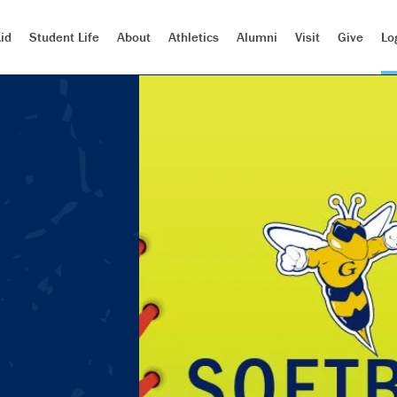
id
Student Life
About
Athletics
Alumni
Visit
Give
Lo