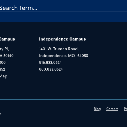
 Campus
Independence Campus
ty Pl,
1401 W. Truman Road,
IA 50140
Independence, MO 64050
000
816.833.0524
352
800.833.0524
Map
Blog
Careers
Pr
e