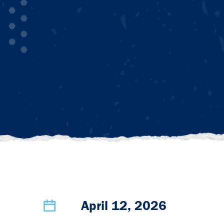
April 12, 2026