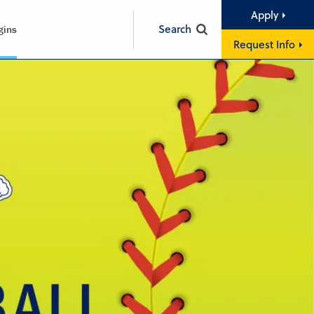
Apply
Search
gins
Request Info