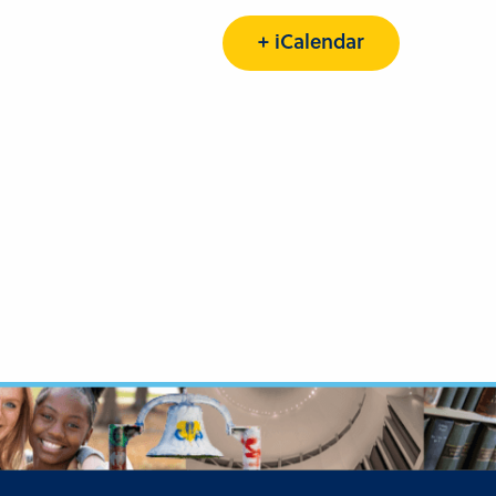
+ iCalendar