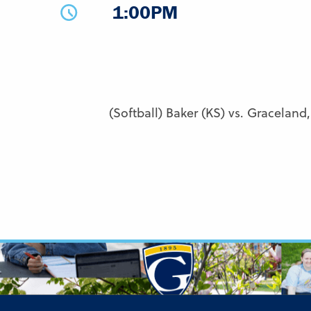
1:00PM
(Softball) Baker (KS) vs. Graceland