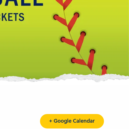
+ Google Calendar