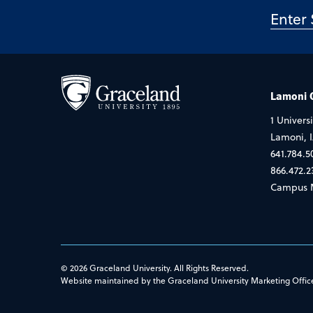
Lamoni
1 Universi
Lamoni, 
641.784.5
866.472.2
Campus 
© 2026 Graceland University. All Rights Reserved.
Website maintained by the Graceland University Marketing Offic