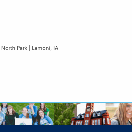
, North Park | Lamoni, IA