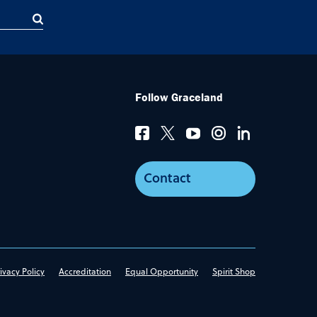
Follow Graceland
Contact
ivacy Policy
Accreditation
Equal Opportunity
Spirit Shop