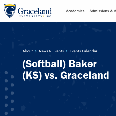
Academics
Admissions & A
About
News & Events
Events Calendar
(Softball) Baker
(KS) vs. Graceland