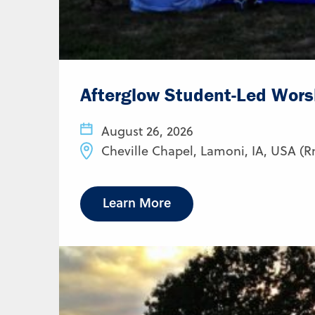
Afterglow Student-Led Wors
August 26, 2026
Cheville Chapel, Lamoni, IA, USA (R
Learn More