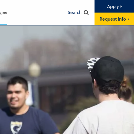
Apply
Search
gins
Request Info