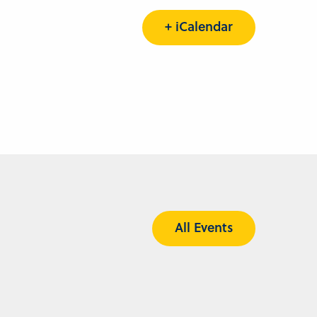
+ iCalendar
All Events