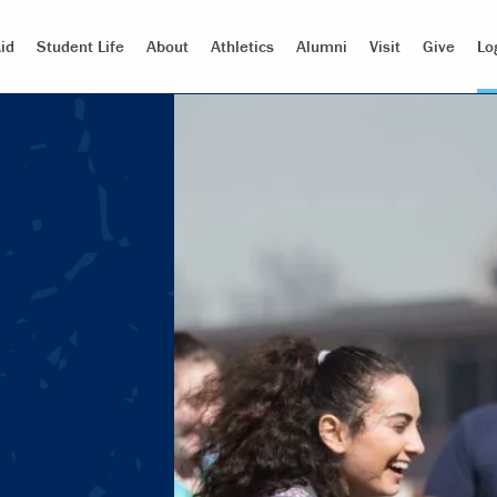
id
Student Life
About
Athletics
Alumni
Visit
Give
Lo