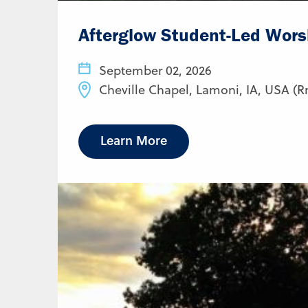
Afterglow Student-Led Wors
September 02, 2026
Cheville Chapel, Lamoni, IA, USA (R
Learn More