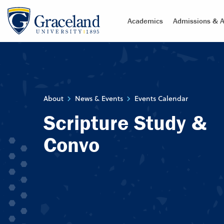
Academics
Admissions & A
About
News & Events
Events Calendar
Scripture Study &
Convo