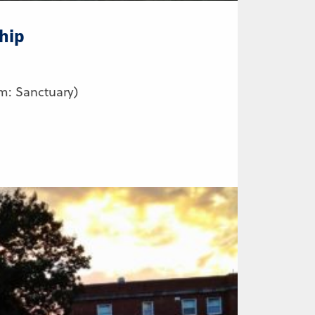
hip
m: Sanctuary)