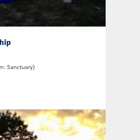
hip
m: Sanctuary)