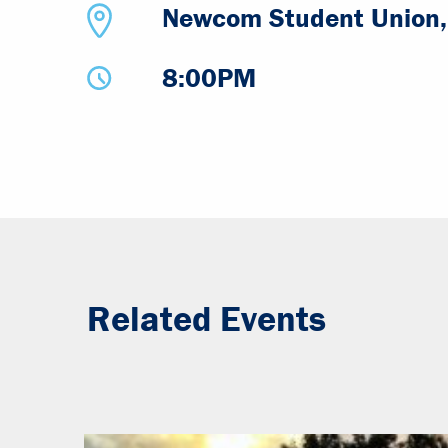
Newcom Student Union, 
8:00PM
Related Events