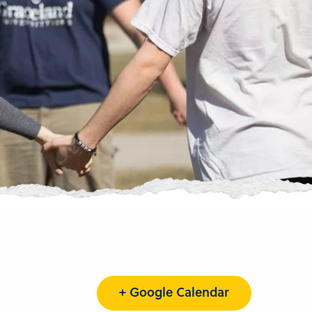
+ Google Calendar