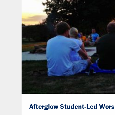
Afterglow Student-Led Wors