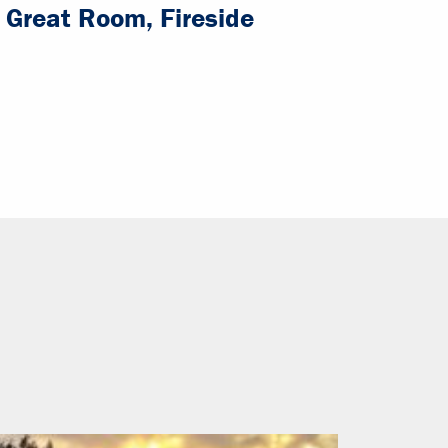
Great Room, Fireside