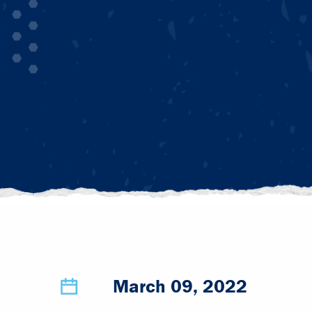
March 09, 2022