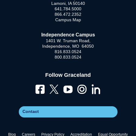
Lamoni, IA 50140
641.784.5000
866.472.2352
Campus Map
Independence Campus
1401 W. Truman Road,
Independence, MO 64050
816.833.0524
800.833.0524
Follow Graceland
Contact
Blog
Careers
Privacy Policy
Accreditation
Equal Opportunity