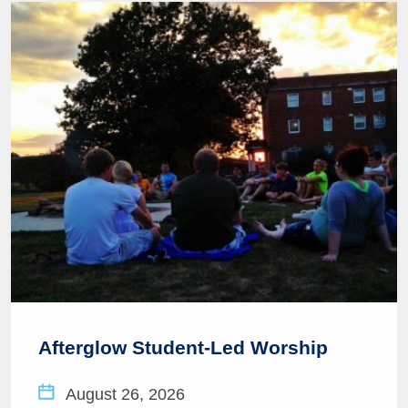
Afterglow Student-Led Worship
August 26, 2026