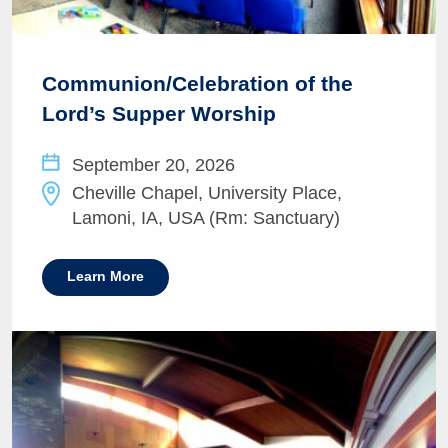
Communion/Celebration of the
Lord’s Supper Worship
September 20, 2026
Cheville Chapel, University Place,
Lamoni, IA, USA (Rm: Sanctuary)
Learn More