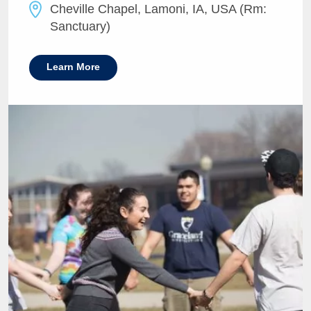
Cheville Chapel, Lamoni, IA, USA (Rm:
Sanctuary)
Learn More