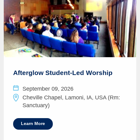
Afterglow Student-Led Worship
September 09, 2026
Cheville Chapel, Lamoni, IA, USA (Rm:
Sanctuary)
Learn More