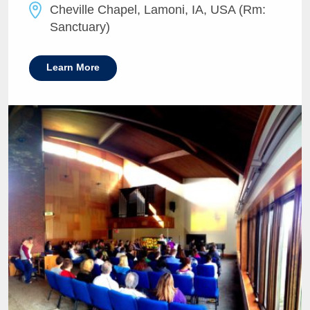
Cheville Chapel, Lamoni, IA, USA (Rm:
Sanctuary)
Learn More