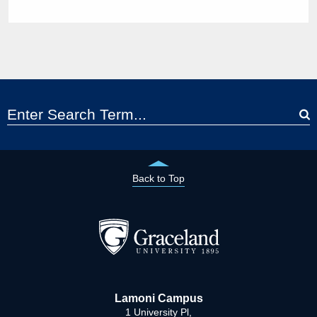
Back to Top
Lamoni Campus
1 University Pl,