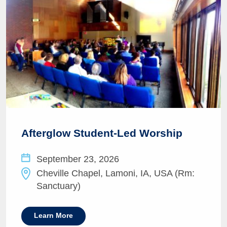
Afterglow Student-Led Worship
September 23, 2026
Cheville Chapel, Lamoni, IA, USA (Rm:
Sanctuary)
Learn More