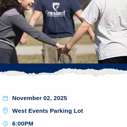
November 02, 2025
West Events Parking Lot
6:00PM