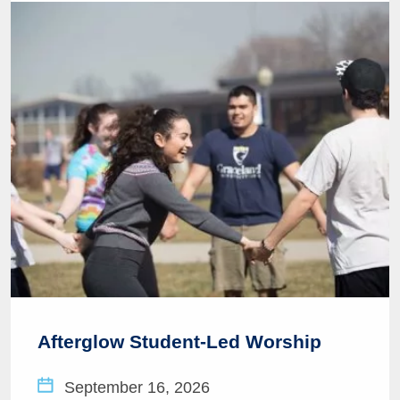
Afterglow Student-Led Worship
September 16, 2026