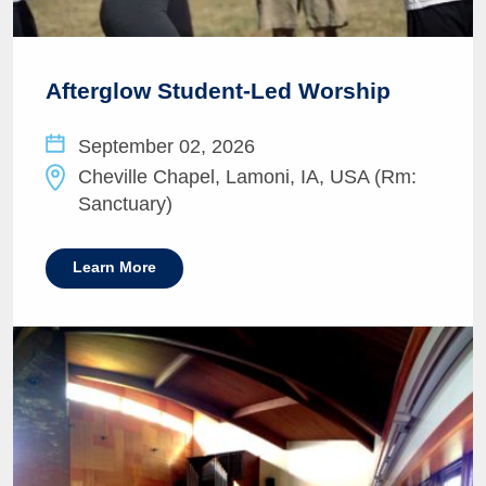
Afterglow Student-Led Worship
September 02, 2026
Cheville Chapel, Lamoni, IA, USA (Rm:
Sanctuary)
Learn More