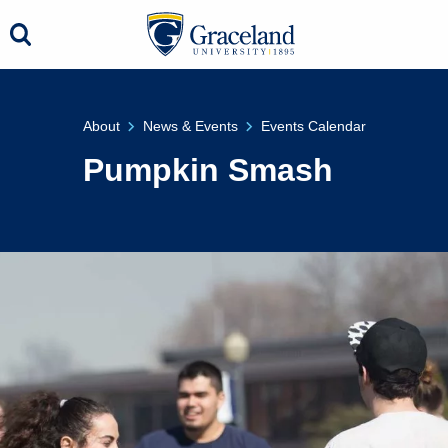
About
News & Events
Events Calendar
Pumpkin Smash