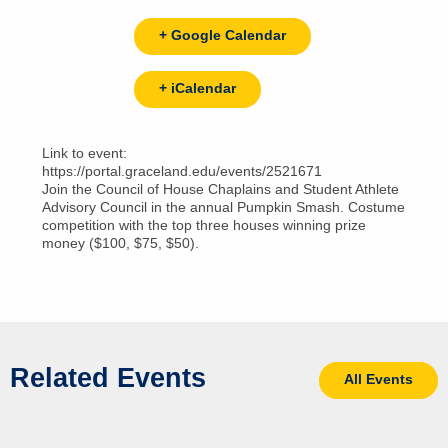
+ Google Calendar
+ iCalendar
Link to event:
https://portal.graceland.edu/events/2521671
Join the Council of House Chaplains and Student Athlete
Advisory Council in the annual Pumpkin Smash. Costume
competition with the top three houses winning prize
money ($100, $75, $50).
Related Events
All Events