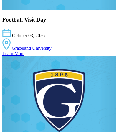
Football Visit Day
October 03, 2026
Graceland University
Learn More