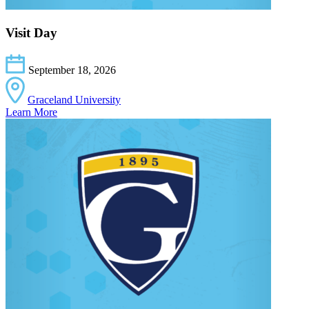
Visit Day
September 18, 2026
Graceland University
Learn More