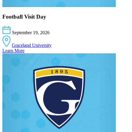
Football Visit Day
September 19, 2026
Graceland University
Learn More