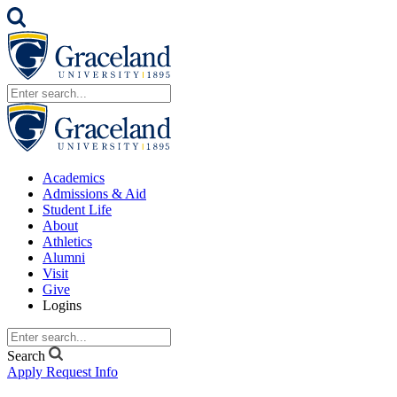
Academics
Admissions & Aid
Student Life
About
Athletics
Alumni
Visit
Give
Logins
Search
Apply
Request Info