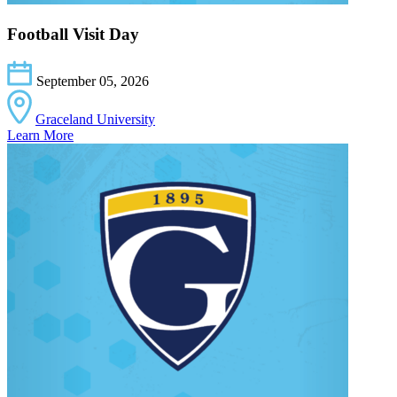
Football Visit Day
September 05, 2026
Graceland University
Learn More