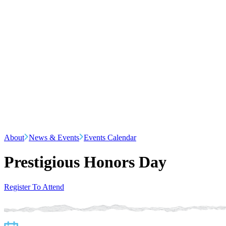
About
News & Events
Events Calendar
Prestigious Honors Day
Register To Attend