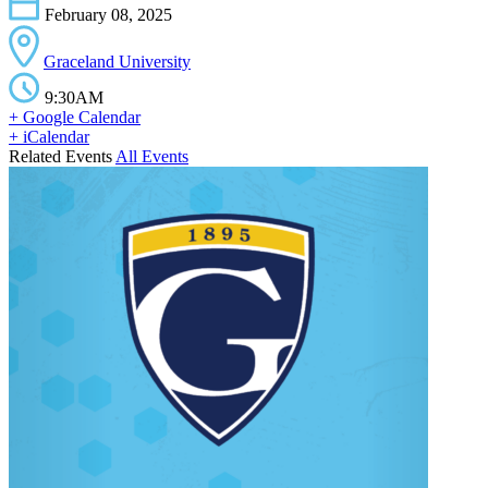
February 08, 2025
Graceland University
9:30AM
+ Google Calendar
+ iCalendar
Related Events
All Events