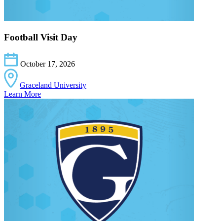
Football Visit Day
October 17, 2026
Graceland University
Learn More