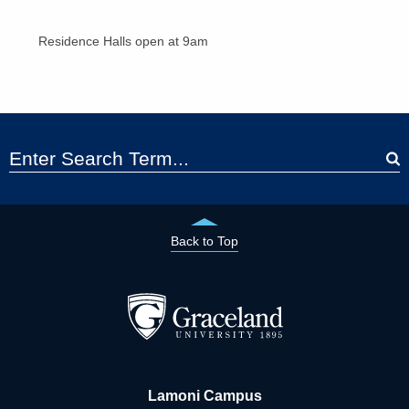
Residence Halls open at 9am
Back to Top
Lamoni Campus