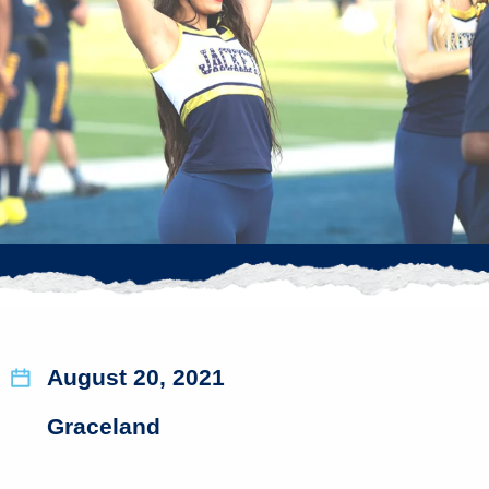
August 20, 2021
Graceland