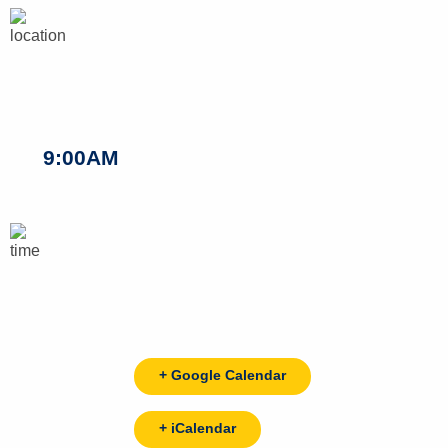
9:00AM
+ Google Calendar
+ iCalendar