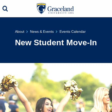
About
News & Events
Events Calendar
New Student Move-In