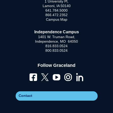
1 University Pl,
Lamoni, IA 50140
641.784.5000
866.472.2352
Campus Map
Independence Campus
1401 W. Truman Road,
Independence, MO 64050
816.833.0524
800.833.0524
Follow Graceland
Contact