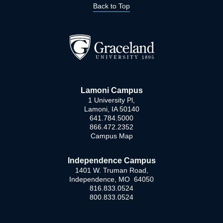
Back to Top
Lamoni Campus
1 University Pl,
Lamoni, IA 50140
641.784.5000
866.472.2352
Campus Map
Independence Campus
1401 W. Truman Road,
Independence, MO 64050
816.833.0524
800.833.0524