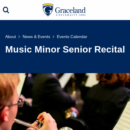
About
News & Events
Events Calendar
Music Minor Senior Recital