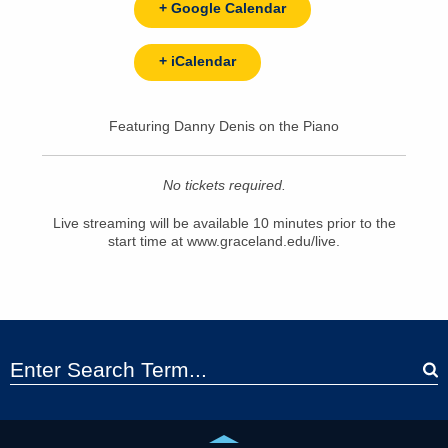
+ Google Calendar
+ iCalendar
Featuring Danny Denis on the Piano
No tickets required.
Live streaming will be available 10 minutes prior to the
start time at www.graceland.edu/live.