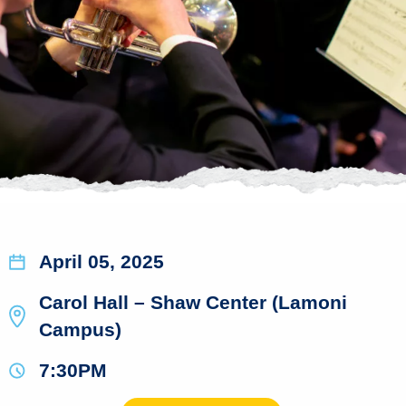
April 05, 2025
Carol Hall – Shaw Center (Lamoni
Campus)
7:30PM