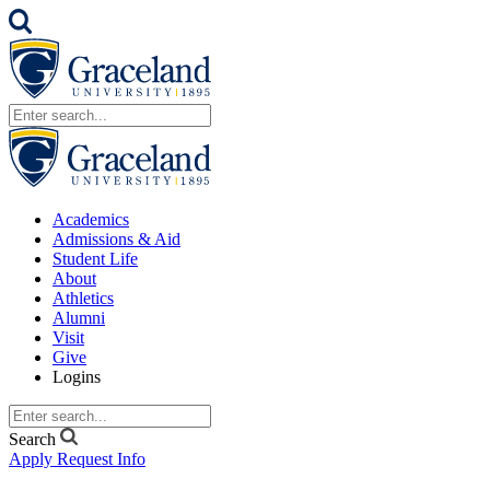
Academics
Admissions & Aid
Student Life
About
Athletics
Alumni
Visit
Give
Logins
Search
Apply
Request Info