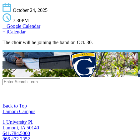
October 24, 2025
7:30PM
+ Google Calendar
+ iCalendar
The choir will be joining the band on Oct. 30.
Back to Top
Lamoni Campus
1 University Pl,
Lamoni, IA 50140
641.784.5000
866.472.2352