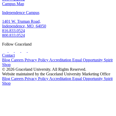
Campus Map
Independence Campus
1401 W. Truman Road,
Independence, MO 64050
816.833.0524
800.833.0524
Follow Graceland
Contact
Blog
Careers
Privacy Policy
Accreditation
Equal Opportunity
Spirit
Shop
© 2026 Graceland University. All Rights Reserved.
Website maintained by the Graceland University Marketing Office
Blog
Careers
Privacy Policy
Accreditation
Equal Opportunity
Spirit
Shop