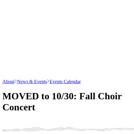
About
News & Events
Events Calendar
MOVED to 10/30: Fall Choir
Concert