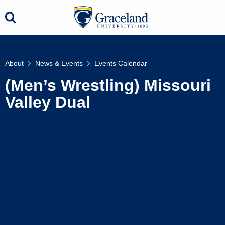
About
News & Events
Events Calendar
(Men’s Wrestling) Missouri
Valley Dual