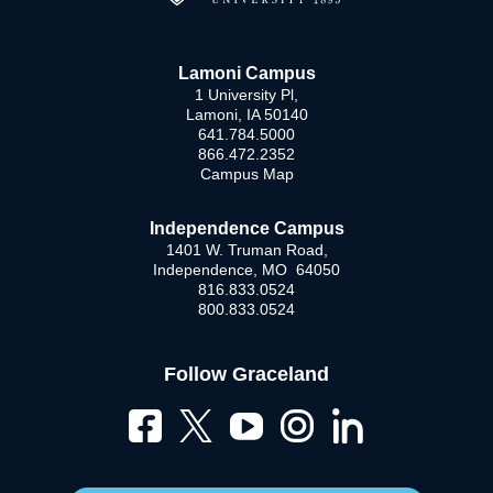
Lamoni Campus
1 University Pl,
Lamoni, IA 50140
641.784.5000
866.472.2352
Campus Map
Independence Campus
1401 W. Truman Road,
Independence, MO 64050
816.833.0524
800.833.0524
Follow Graceland