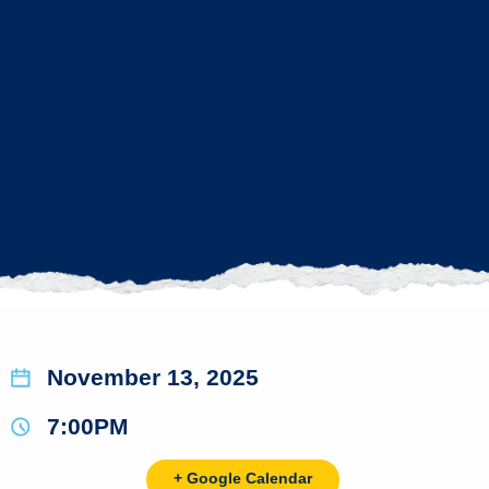
November 13, 2025
7:00PM
+ Google Calendar