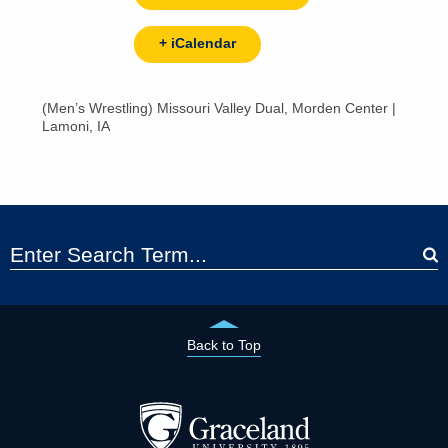
+ iCalendar
(Men’s Wrestling) Missouri Valley Dual, Morden Center |
Lamoni, IA
Back to Top