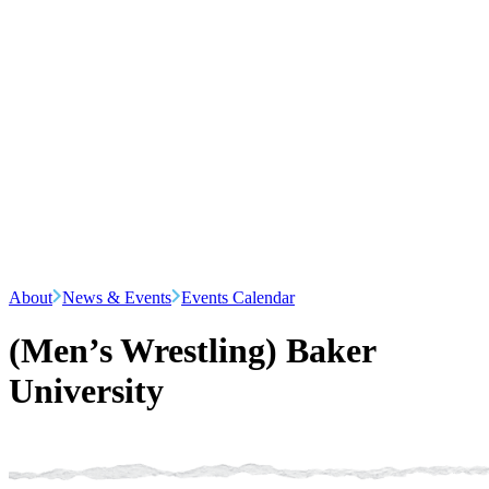
About
News & Events
Events Calendar
(Men’s Wrestling) Baker
University