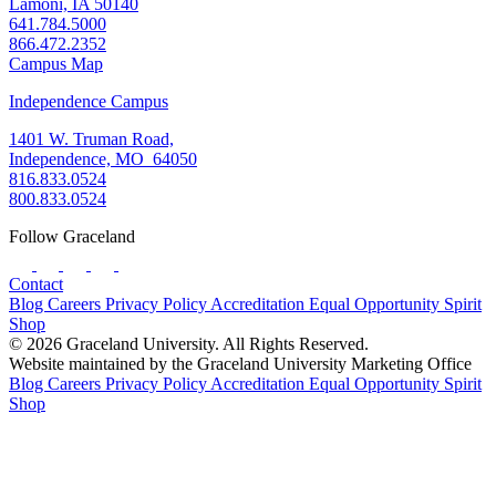
Lamoni, IA 50140
641.784.5000
866.472.2352
Campus Map
Independence Campus
1401 W. Truman Road,
Independence, MO 64050
816.833.0524
800.833.0524
Follow Graceland
Contact
Blog
Careers
Privacy Policy
Accreditation
Equal Opportunity
Spirit
Shop
© 2026 Graceland University. All Rights Reserved.
Website maintained by the Graceland University Marketing Office
Blog
Careers
Privacy Policy
Accreditation
Equal Opportunity
Spirit
Shop