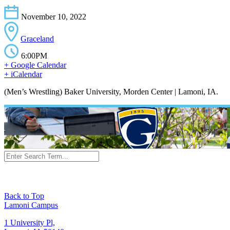
November 10, 2022
Graceland
6:00PM
+ Google Calendar
+ iCalendar
(Men’s Wrestling) Baker University, Morden Center | Lamoni, IA.
Back to Top
Lamoni Campus
1 University Pl,