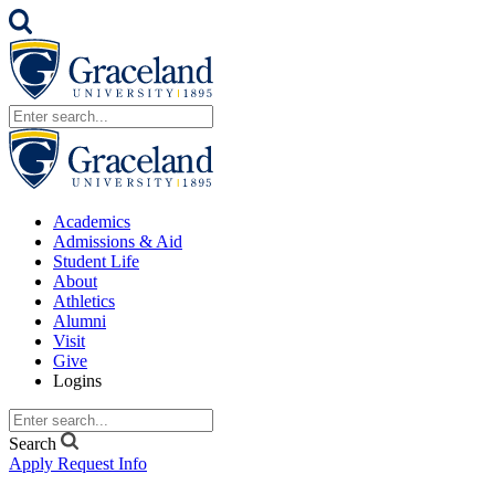
Academics
Admissions & Aid
Student Life
About
Athletics
Alumni
Visit
Give
Logins
Search
Apply
Request Info