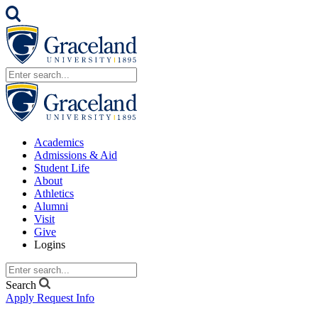
Academics
Admissions & Aid
Student Life
About
Athletics
Alumni
Visit
Give
Logins
Search
Apply
Request Info