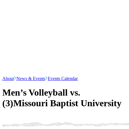
About
News & Events
Events Calendar
Men’s Volleyball vs.
(3)Missouri Baptist University