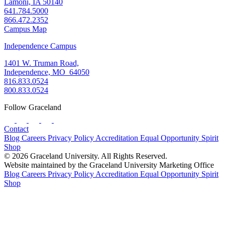
Lamoni, IA 50140
641.784.5000
866.472.2352
Campus Map
Independence Campus
1401 W. Truman Road,
Independence, MO 64050
816.833.0524
800.833.0524
Follow Graceland
Contact
Blog
Careers
Privacy Policy
Accreditation
Equal Opportunity
Spirit
Shop
© 2026 Graceland University. All Rights Reserved.
Website maintained by the Graceland University Marketing Office
Blog
Careers
Privacy Policy
Accreditation
Equal Opportunity
Spirit
Shop