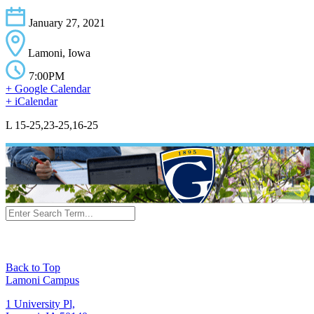
January 27, 2021
Lamoni, Iowa
7:00PM
+ Google Calendar
+ iCalendar
L 15-25,23-25,16-25
Back to Top
Lamoni Campus
1 University Pl,