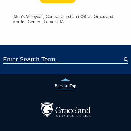
(Men’s Volleyball) Central Christian (KS) vs. Graceland,
Morden Center | Lamoni, IA
Back to Top