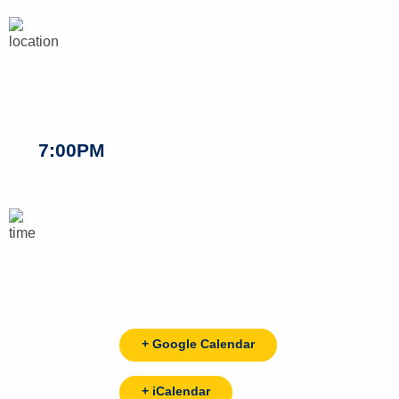
7:00PM
+ Google Calendar
+ iCalendar