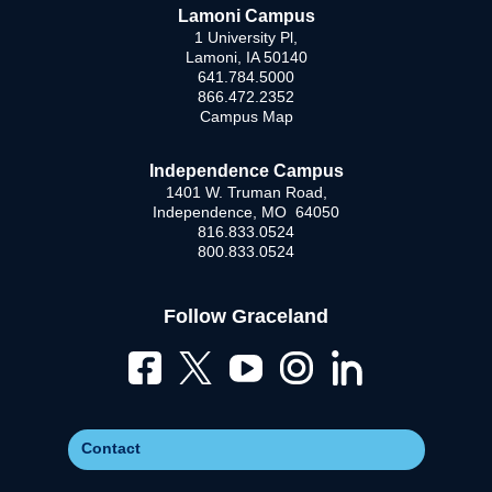
Lamoni Campus
1 University Pl,
Lamoni, IA 50140
641.784.5000
866.472.2352
Campus Map
Independence Campus
1401 W. Truman Road,
Independence, MO 64050
816.833.0524
800.833.0524
Follow Graceland
Contact