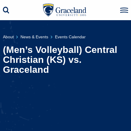
About
News & Events
Events Calendar
(Men’s Volleyball) Central
Christian (KS) vs.
Graceland