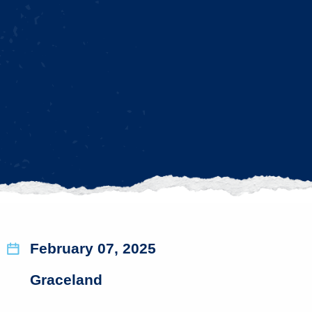
February 07, 2025
Graceland