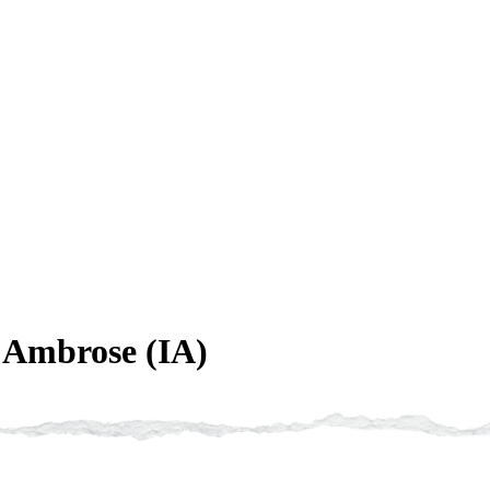
. Ambrose (IA)