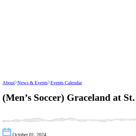
About
News & Events
Events Calendar
(Men’s Soccer) Graceland at St
October 01, 2024