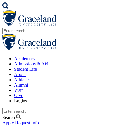
Academics
Admissions & Aid
Student Life
About
Athletics
Alumni
Visit
Give
Logins
Search
Apply
Request Info