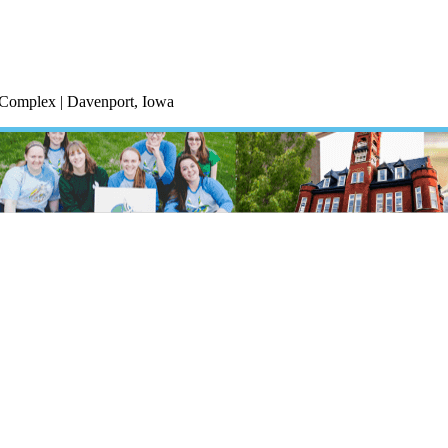
c Complex | Davenport, Iowa