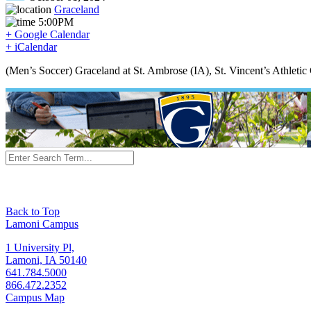
Graceland
5:00PM
+ Google Calendar
+ iCalendar
(Men’s Soccer) Graceland at St. Ambrose (IA), St. Vincent’s Athleti
Back to Top
Lamoni Campus
1 University Pl,
Lamoni, IA 50140
641.784.5000
866.472.2352
Campus Map