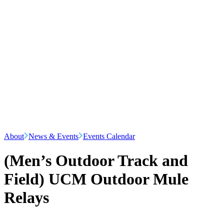
About
News & Events
Events Calendar
(Men’s Outdoor Track and
Field) UCM Outdoor Mule
Relays