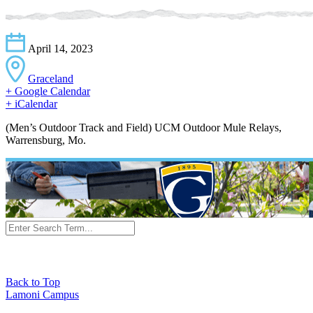
April 14, 2023
Graceland
+ Google Calendar
+ iCalendar
(Men’s Outdoor Track and Field) UCM Outdoor Mule Relays,
Warrensburg, Mo.
Back to Top
Lamoni Campus