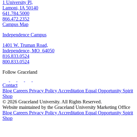
1 University Pl,
Lamoni, IA 50140
641.784.5000
866.472.2352
Campus Map
Independence Campus
1401 W. Truman Road,
Independence, MO 64050
816.833.0524
800.833.0524
Follow Graceland
Contact
Blog
Careers
Privacy Policy
Accreditation
Equal Opportunity
Spirit
Shop
© 2026 Graceland University. All Rights Reserved.
Website maintained by the Graceland University Marketing Office
Blog
Careers
Privacy Policy
Accreditation
Equal Opportunity
Spirit
Shop