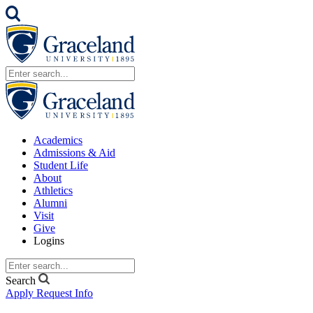
Academics
Admissions & Aid
Student Life
About
Athletics
Alumni
Visit
Give
Logins
Search
Apply
Request Info