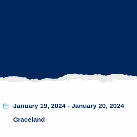
January 19, 2024
- January 20, 2024
Graceland