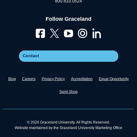
800.833.0524
Follow Graceland
Contact
Blog
Careers
Privacy Policy
Accreditation
Equal Opportunity
Spirit Shop
© 2026 Graceland University. All Rights Reserved.
Website maintained by the Graceland University Marketing Office