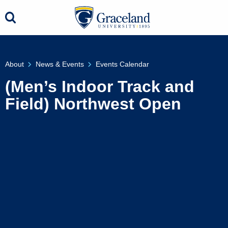
About
News & Events
Events Calendar
(Men’s Indoor Track and
Field) Northwest Open