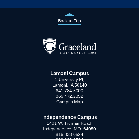
Back to Top
Lamoni Campus
1 University Pl,
Lamoni, IA 50140
641.784.5000
866.472.2352
Campus Map
Independence Campus
1401 W. Truman Road,
Independence, MO 64050
816.833.0524