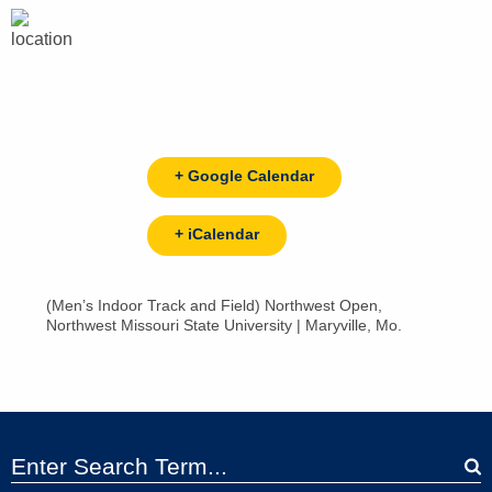
+ Google Calendar
+ iCalendar
(Men’s Indoor Track and Field) Northwest Open,
Northwest Missouri State University | Maryville, Mo.