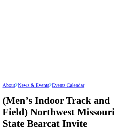
About
News & Events
Events Calendar
(Men’s Indoor Track and
Field) Northwest Missouri
State Bearcat Invite