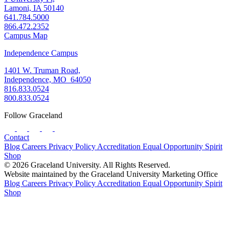
Lamoni, IA 50140
641.784.5000
866.472.2352
Campus Map
Independence Campus
1401 W. Truman Road,
Independence, MO 64050
816.833.0524
800.833.0524
Follow Graceland
Contact
Blog
Careers
Privacy Policy
Accreditation
Equal Opportunity
Spirit
Shop
© 2026 Graceland University. All Rights Reserved.
Website maintained by the Graceland University Marketing Office
Blog
Careers
Privacy Policy
Accreditation
Equal Opportunity
Spirit
Shop