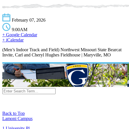
February 07, 2026
9:00AM
+ Google Calendar
+ iCalendar
(Men’s Indoor Track and Field) Northwest Missouri State Bearcat
Invite, Carl and Cheryl Hughes Fieldhouse | Maryville, MO
Back to Top
Lamoni Campus
1 University Pl,