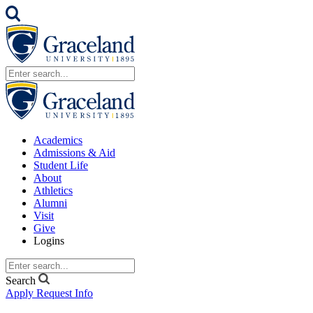
Academics
Admissions & Aid
Student Life
About
Athletics
Alumni
Visit
Give
Logins
Search
Apply
Request Info