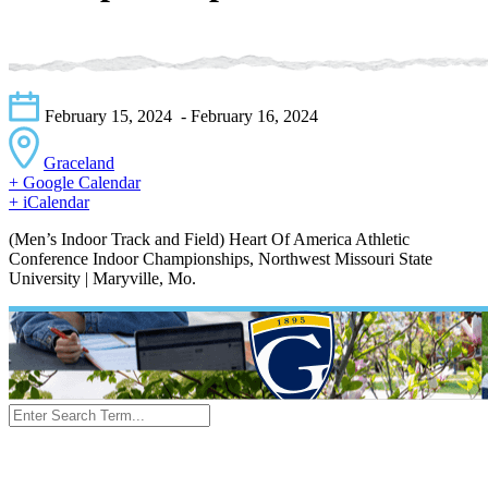
February 15, 2024
- February 16, 2024
Graceland
+ Google Calendar
+ iCalendar
(Men’s Indoor Track and Field) Heart Of America Athletic
Conference Indoor Championships, Northwest Missouri State
University | Maryville, Mo.