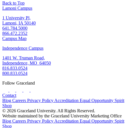
Back to Top
Lamoni Campus
1 University Pl,
Lamoni, IA 50140
641.784.5000
866.472.2352
Campus Map
Independence Campus
1401 W. Truman Road,
Independence, MO 64050
816.833.0524
800.833.0524
Follow Graceland
Contact
Blog
Careers
Privacy Policy
Accreditation
Equal Opportunity
Spirit
Shop
© 2026 Graceland University. All Rights Reserved.
Website maintained by the Graceland University Marketing Office
Blog
Careers
Privacy Policy
Accreditation
Equal Opportunity
Spirit
Shop