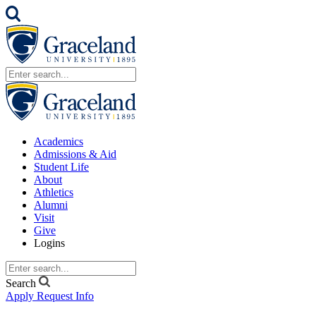
Academics
Admissions & Aid
Student Life
About
Athletics
Alumni
Visit
Give
Logins
Search
Apply
Request Info