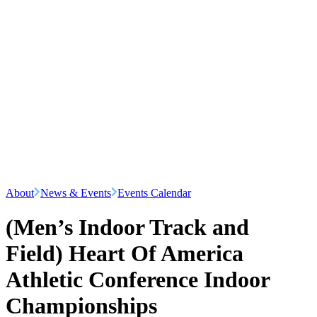
About
News & Events
Events Calendar
(Men’s Indoor Track and
Field) Heart Of America
Athletic Conference Indoor
Championships