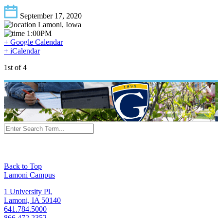
September 17, 2020
Lamoni, Iowa
1:00PM
+ Google Calendar
+ iCalendar
1st of 4
Back to Top
Lamoni Campus
1 University Pl,
Lamoni, IA 50140
641.784.5000
866.472.2352