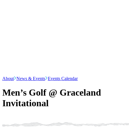
About
News & Events
Events Calendar
Men’s Golf @ Graceland
Invitational