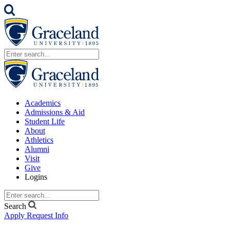
Academics
Admissions & Aid
Student Life
About
Athletics
Alumni
Visit
Give
Logins
Search
Apply
Request Info