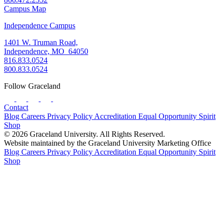
Campus Map
Independence Campus
1401 W. Truman Road,
Independence, MO 64050
816.833.0524
800.833.0524
Follow Graceland
Contact
Blog
Careers
Privacy Policy
Accreditation
Equal Opportunity
Spirit
Shop
© 2026 Graceland University. All Rights Reserved.
Website maintained by the Graceland University Marketing Office
Blog
Careers
Privacy Policy
Accreditation
Equal Opportunity
Spirit
Shop