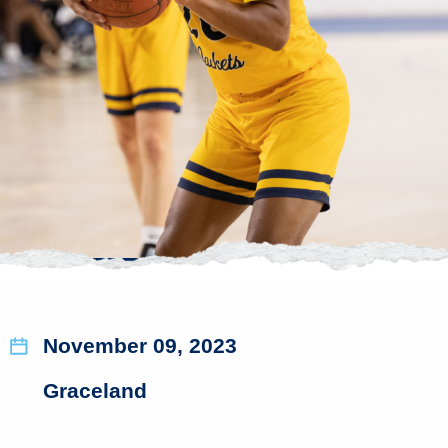
November 09, 2023
Graceland