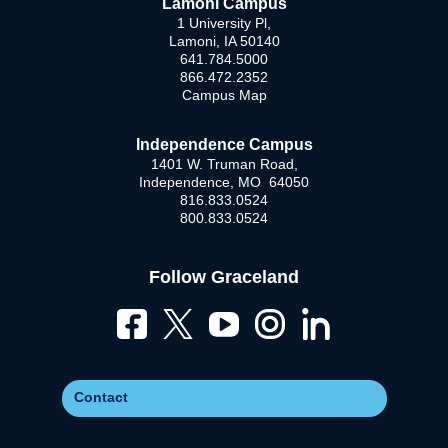
Lamoni Campus
1 University Pl,
Lamoni, IA 50140
641.784.5000
866.472.2352
Campus Map
Independence Campus
1401 W. Truman Road,
Independence, MO 64050
816.833.0524
800.833.0524
Follow Graceland
Contact