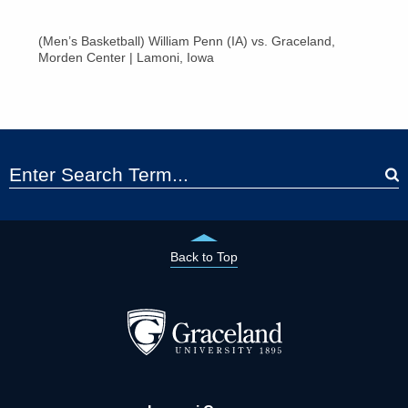
(Men’s Basketball) William Penn (IA) vs. Graceland,
Morden Center | Lamoni, Iowa
Back to Top