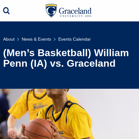
About
News & Events
Events Calendar
(Men’s Basketball) William
Penn (IA) vs. Graceland