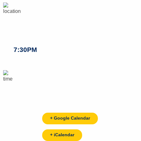
7:30PM
+ Google Calendar
+ iCalendar