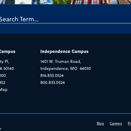
 Campus
Independence Campus
ty Pl,
1401 W. Truman Road,
IA 50140
Independence, MO 64050
000
816.833.0524
352
800.833.0524
Map
Blog
Careers
Pr
e