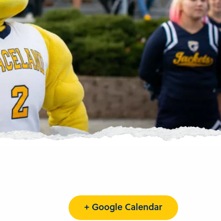
+ Google Calendar