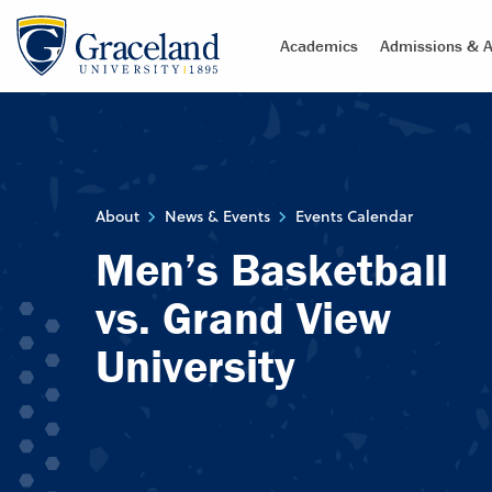
Academics
Admissions & A
About
News & Events
Events Calendar
Men’s Basketball
vs. Grand View
University