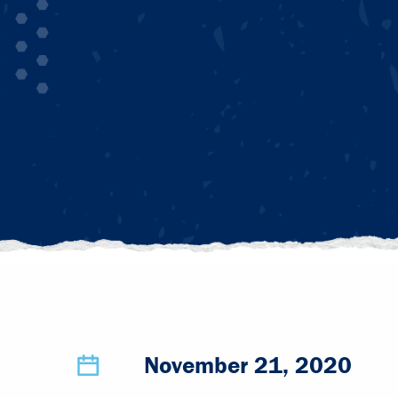
November 21, 2020