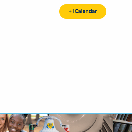
+ iCalendar