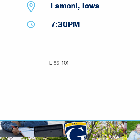
Lamoni, Iowa
7:30PM
L 85-101