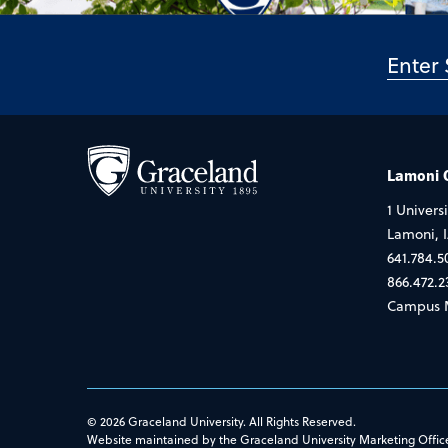
Lamoni
1 Universi
Lamoni, 
641.784.5
866.472.2
Campus 
© 2026 Graceland University. All Rights Reserved.
Website maintained by the Graceland University Marketing Offic