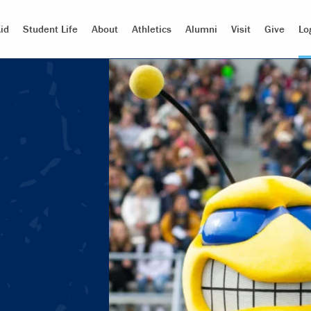
id
Student Life
About
Athletics
Alumni
Visit
Give
Lo