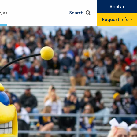
Apply
Search
gins
Request Info