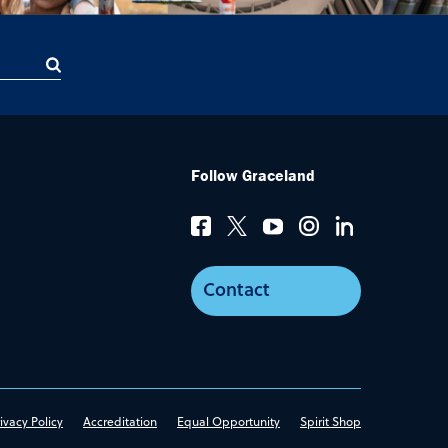
Follow Graceland
Contact
ivacy Policy
Accreditation
Equal Opportunity
Spirit Shop