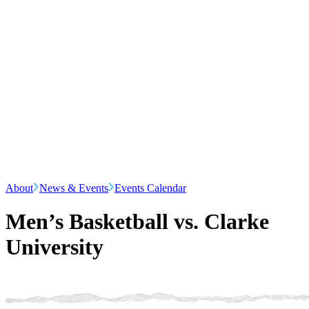
About
News & Events
Events Calendar
Men’s Basketball vs. Clarke
University