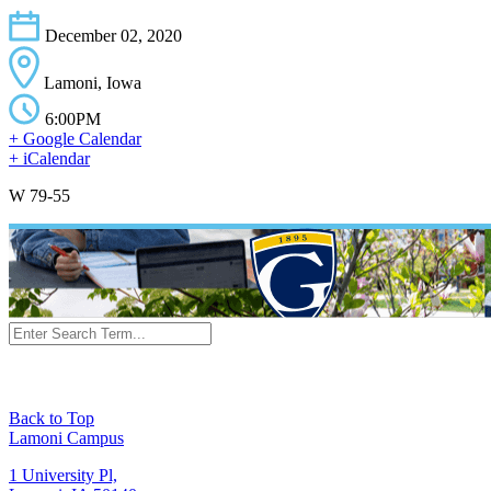
December 02, 2020
Lamoni, Iowa
6:00PM
+ Google Calendar
+ iCalendar
W 79-55
Back to Top
Lamoni Campus
1 University Pl,