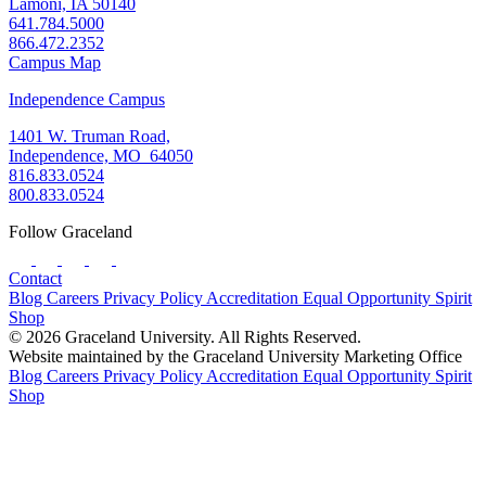
Lamoni, IA 50140
641.784.5000
866.472.2352
Campus Map
Independence Campus
1401 W. Truman Road,
Independence, MO 64050
816.833.0524
800.833.0524
Follow Graceland
Contact
Blog
Careers
Privacy Policy
Accreditation
Equal Opportunity
Spirit
Shop
© 2026 Graceland University. All Rights Reserved.
Website maintained by the Graceland University Marketing Office
Blog
Careers
Privacy Policy
Accreditation
Equal Opportunity
Spirit
Shop