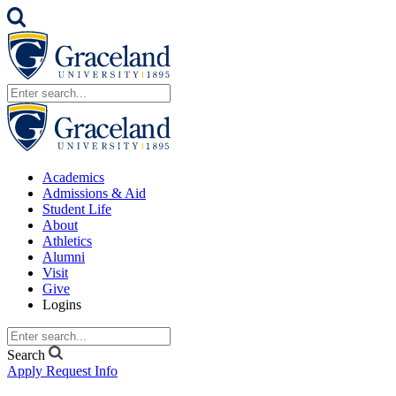
Academics
Admissions & Aid
Student Life
About
Athletics
Alumni
Visit
Give
Logins
Search
Apply
Request Info