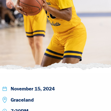
November 15, 2024
Graceland