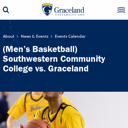
About
News & Events
Events Calendar
(Men’s Basketball)
Southwestern Community
College vs. Graceland