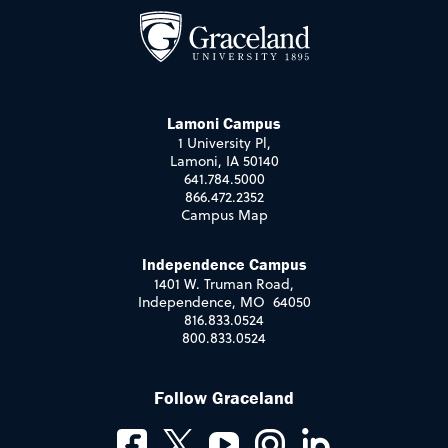
Lamoni Campus
1 University Pl,
Lamoni, IA 50140
641.784.5000
866.472.2352
Campus Map
Independence Campus
1401 W. Truman Road,
Independence, MO 64050
816.833.0524
800.833.0524
Follow Graceland