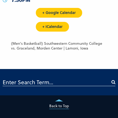
7:30PM
+ Google Calendar
+ iCalendar
(Men’s Basketball) Southwestern Community College
vs. Graceland, Morden Center | Lamoni, Iowa
Back to Top