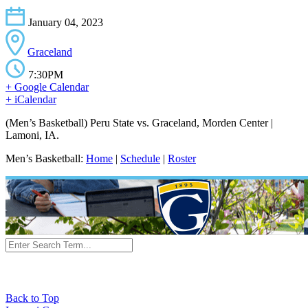
January 04, 2023
Graceland
7:30PM
+ Google Calendar
+ iCalendar
(Men’s Basketball) Peru State vs. Graceland, Morden Center |
Lamoni, IA.
Men’s Basketball:
Home
|
Schedule
|
Roster
Back to Top