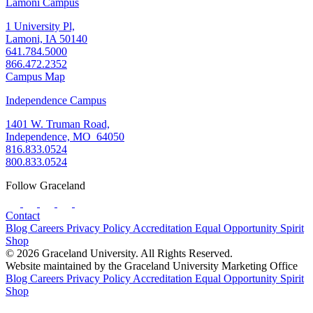
Lamoni Campus
1 University Pl,
Lamoni, IA 50140
641.784.5000
866.472.2352
Campus Map
Independence Campus
1401 W. Truman Road,
Independence, MO 64050
816.833.0524
800.833.0524
Follow Graceland
Contact
Blog
Careers
Privacy Policy
Accreditation
Equal Opportunity
Spirit
Shop
© 2026 Graceland University. All Rights Reserved.
Website maintained by the Graceland University Marketing Office
Blog
Careers
Privacy Policy
Accreditation
Equal Opportunity
Spirit
Shop