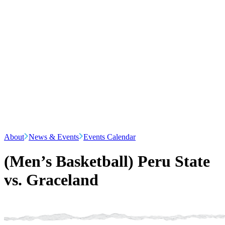
About
News & Events
Events Calendar
(Men’s Basketball) Peru State
vs. Graceland