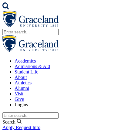
Academics
Admissions & Aid
Student Life
About
Athletics
Alumni
Visit
Give
Logins
Search
Apply
Request Info