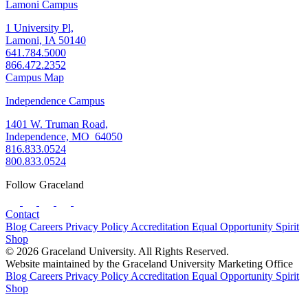
Lamoni Campus
1 University Pl,
Lamoni, IA 50140
641.784.5000
866.472.2352
Campus Map
Independence Campus
1401 W. Truman Road,
Independence, MO 64050
816.833.0524
800.833.0524
Follow Graceland
Contact
Blog
Careers
Privacy Policy
Accreditation
Equal Opportunity
Spirit
Shop
© 2026 Graceland University. All Rights Reserved.
Website maintained by the Graceland University Marketing Office
Blog
Careers
Privacy Policy
Accreditation
Equal Opportunity
Spirit
Shop