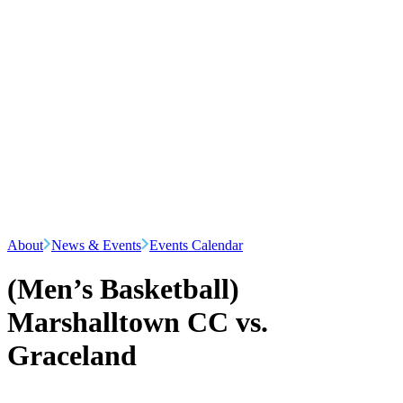
About
News & Events
Events Calendar
(Men’s Basketball)
Marshalltown CC vs.
Graceland