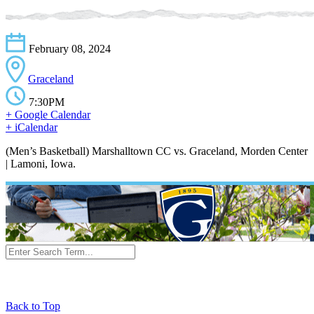
February 08, 2024
Graceland
7:30PM
+ Google Calendar
+ iCalendar
(Men’s Basketball) Marshalltown CC vs. Graceland, Morden Center
| Lamoni, Iowa.
Back to Top