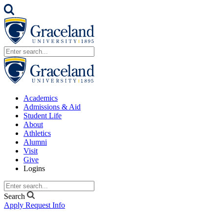
Academics
Admissions & Aid
Student Life
About
Athletics
Alumni
Visit
Give
Logins
Search
Apply
Request Info