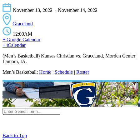
November 13, 2022
- November 14, 2022
Graceland
12:00AM
+ Google Calendar
+ iCalendar
(Men’s Basketball) Kansas Christian vs. Graceland, Morden Center |
Lamoni, IA.
Men’s Basketball:
Home
|
Schedule
|
Roster
Back to Top