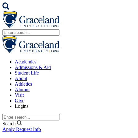
Academics
Admissions & Aid
Student Life
About
Athletics
Alumni
Visit
Give
Logins
Search
Apply
Request Info