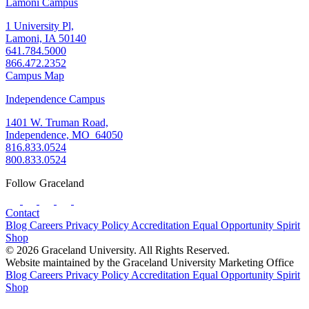
Lamoni Campus
1 University Pl,
Lamoni, IA 50140
641.784.5000
866.472.2352
Campus Map
Independence Campus
1401 W. Truman Road,
Independence, MO 64050
816.833.0524
800.833.0524
Follow Graceland
Contact
Blog
Careers
Privacy Policy
Accreditation
Equal Opportunity
Spirit
Shop
© 2026 Graceland University. All Rights Reserved.
Website maintained by the Graceland University Marketing Office
Blog
Careers
Privacy Policy
Accreditation
Equal Opportunity
Spirit
Shop