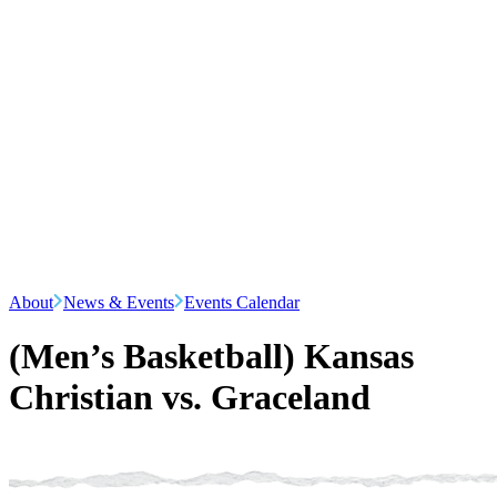
About
News & Events
Events Calendar
(Men’s Basketball) Kansas
Christian vs. Graceland