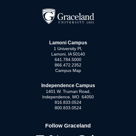
Lamoni Campus
1 University Pl,
Lamoni, IA 50140
641.784.5000
866.472.2352
Campus Map
Independence Campus
1401 W. Truman Road,
Independence, MO 64050
816.833.0524
800.833.0524
Follow Graceland