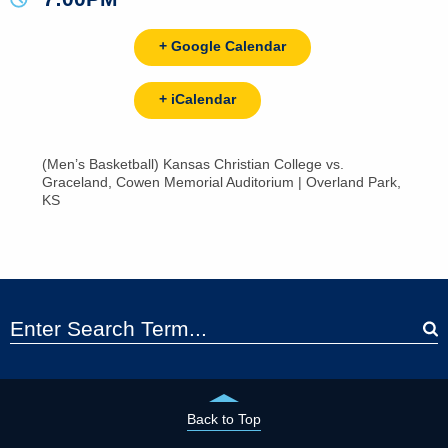
+ Google Calendar
+ iCalendar
(Men’s Basketball) Kansas Christian College vs.
Graceland, Cowen Memorial Auditorium | Overland Park,
KS
Back to Top