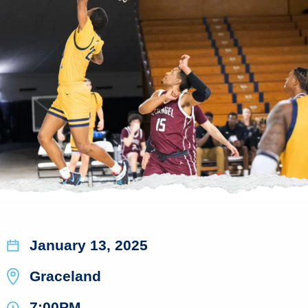
January 13, 2025
Graceland
7:00PM