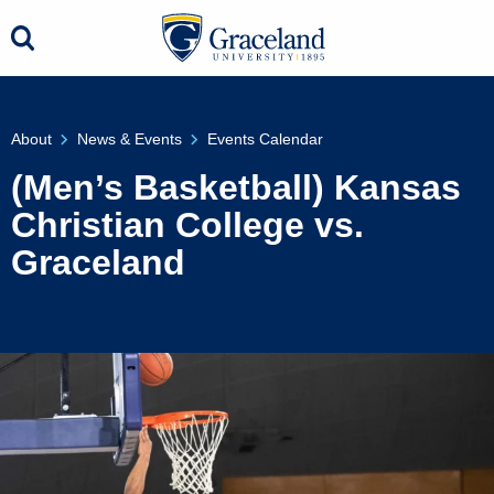
About
News & Events
Events Calendar
(Men’s Basketball) Kansas
Christian College vs.
Graceland