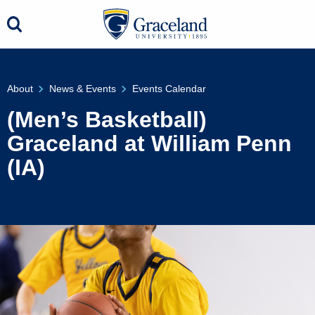
About
News & Events
Events Calendar
(Men’s Basketball)
Graceland at William Penn
(IA)