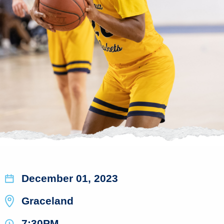
December 01, 2023
Graceland
7:30PM