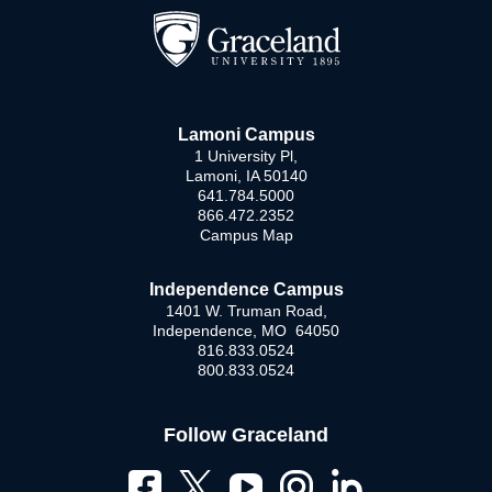
Lamoni Campus
1 University Pl,
Lamoni, IA 50140
641.784.5000
866.472.2352
Campus Map
Independence Campus
1401 W. Truman Road,
Independence, MO 64050
816.833.0524
800.833.0524
Follow Graceland