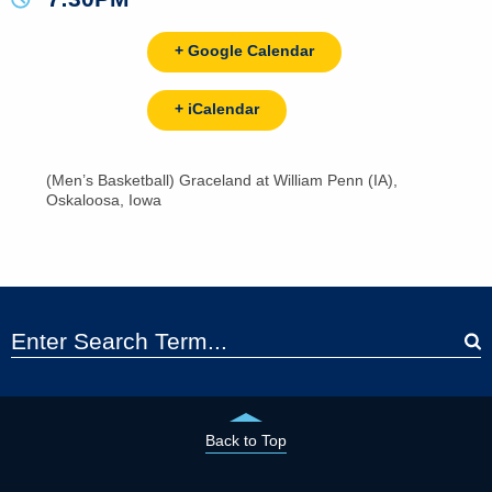
+ Google Calendar
+ iCalendar
(Men’s Basketball) Graceland at William Penn (IA),
Oskaloosa, Iowa
Back to Top