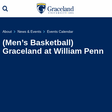
About
News & Events
Events Calendar
(Men’s Basketball)
Graceland at William Penn