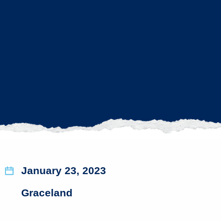
January 23, 2023
Graceland