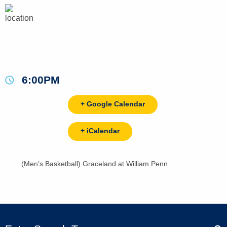
6:00PM
+ Google Calendar
+ iCalendar
(Men’s Basketball) Graceland at William Penn