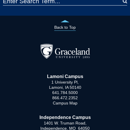
Back to Top
Lamoni Campus
1 University Pl,
Lamoni, IA 50140
641.784.5000
866.472.2352
Campus Map
Independence Campus
1401 W. Truman Road,
Independence, MO 64050