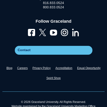
816.833.0524
800.833.0524
Follow Graceland
Contact
Blog
Careers
Privacy Policy
Accreditation
Equal Opportunity
Spirit Shop
© 2026 Graceland University. All Rights Reserved.
Website maintained by the Graceland University Marketing Office